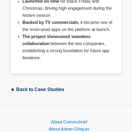
Launched on time
for Black Friday and
Christmas, driving high engagement during the
festive season.
Backed by TV commercials
, it became one of
the most-used apps on the platform at launch.
The project showcased seamless
collaboration
between the two companies,
establishing a strong foundation for future app
iterations.
🔹 Back to Case Studies
About Commsbrief
About Adnan Ghayas