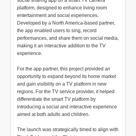
social sharing app on a smart TV camera
platform, designed to enhance living room
entertainment and social experiences.
Developed by a North America-based partner,
the app enabled users to sing, record
performances, and share them on social media,
making it an interactive addition to the TV
experience.
For the app partner, this project provided an
opportunity to expand beyond its home market
and gain visibility on a TV platform in new
regions. For the TV service provider, it helped
differentiate the smart TV platform by
introducing a social and interactive experience
aimed at both adults and children.
The launch was strategically timed to align with