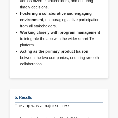
across diverse stakeholders, and ensuring
timely decisions.
Fostering a collaborative and engaging
environment
, encouraging active participation
from all stakeholders.
Working closely with program management
to integrate the app with the wider smart TV
platform.
Acting as the primary product liaison
between the two companies, ensuring smooth
collaboration.
5. Results
The app was a major success: