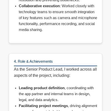
resolution and preventing bottlenecks.
Collaborative execution
: Worked closely with
technology teams to ensure smooth integration
of key features such as camera and microphone
functionality, performance recording, and social
media sharing.
4. Role & Achievements
As the Senior Product Lead, I worked across all
aspects of the project, including:
Leading product definition
, coordinating with
the app partner and internal teams in design,
legal, and data analytics.
Facilitating project meetings
, driving alignment