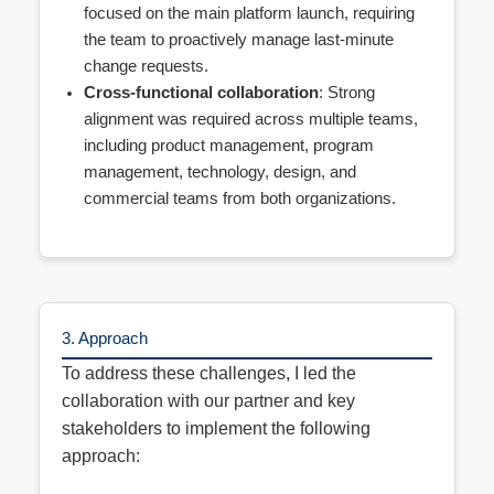
focused on the main platform launch, requiring
the team to proactively manage last-minute
change requests.
Cross-functional collaboration
: Strong
alignment was required across multiple teams,
including product management, program
management, technology, design, and
commercial teams from both organizations.
3. Approach
To address these challenges, I led the
collaboration with our partner and key
stakeholders to implement the following
approach: