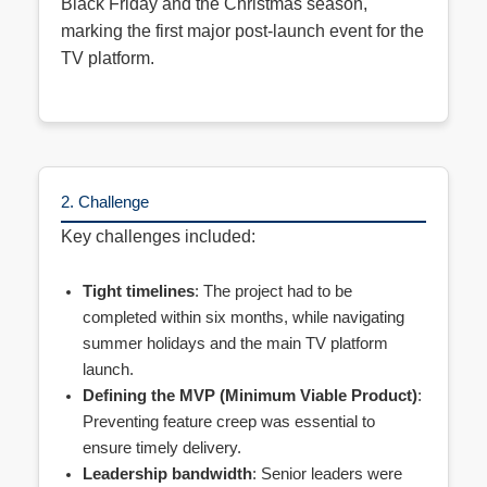
Black Friday and the Christmas season,
marking the first major post-launch event for the
TV platform.
2. Challenge
Key challenges included:
Tight timelines
: The project had to be
completed within six months, while navigating
summer holidays and the main TV platform
launch.
Defining the MVP (Minimum Viable Product)
:
Preventing feature creep was essential to
ensure timely delivery.
Leadership bandwidth
: Senior leaders were