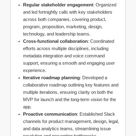
Regular stakeholder engagement
: Organized
and led fortnightly calls with key stakeholders
across both companies, covering product,
program, proposition, marketing, design,
technology, and leadership teams.
Cross-functional collaboration
: Coordinated
✕
efforts across multiple disciplines, including
metadata integration and voice command
support, ensuring a smooth and engaging user
experience.
Iterative roadmap planning
: Developed a
collaborative roadmap outlining key features and
multiple iterations, ensuring clarity on both the
MVP for launch and the long-term vision for the
app.
Proactive communication
: Established Slack
channels for product management, design, legal,
and data analytics teams, streamlining issue