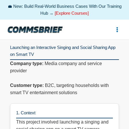
💼 New: Build Real-World Business Cases With Our Training
Hub →
[Explore Courses]
Skip
to
content
Launching an Interactive Singing and Social Sharing App
on Smart TV
Company type:
Media company and service
provider
Customer type:
B2C, targeting households with
smart TV entertainment solutions
1. Context
This project involved launching a singing and