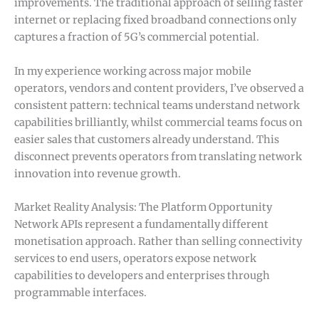
improvements. The traditional approach of selling faster
internet or replacing fixed broadband connections only
captures a fraction of 5G’s commercial potential.
In my experience working across major mobile
operators, vendors and content providers, I’ve observed a
consistent pattern: technical teams understand network
capabilities brilliantly, whilst commercial teams focus on
easier sales that customers already understand. This
disconnect prevents operators from translating network
innovation into revenue growth.
Market Reality Analysis: The Platform Opportunity
Network APIs represent a fundamentally different
monetisation approach. Rather than selling connectivity
services to end users, operators expose network
capabilities to developers and enterprises through
programmable interfaces.