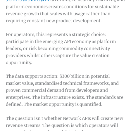
platform economics creates conditions for sustainable
revenue growth that scales with usage rather than
requiring constant new product development.
For operators, this represents a strategic choice:
participate in the emerging API economy as platform
leaders, or risk becoming commodity connectivity
providers whilst others capture the value creation
opportunity.
The data supports action: $300 billion in potential
market value, standardised technical frameworks, and
proven commercial demand from developers and
enterprises. The infrastructure exists. The standards are
defined. The market opportunity is quantified.
The question isn’t whether Network APIs will create new
revenue streams. The question is which operators will