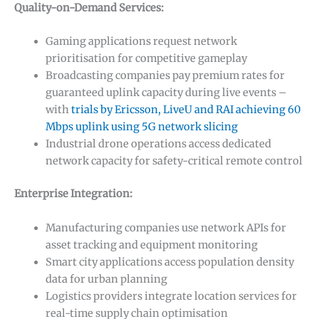
Quality-on-Demand Services:
Gaming applications request network
prioritisation for competitive gameplay
Broadcasting companies pay premium rates for
guaranteed uplink capacity during live events –
with
trials by Ericsson, LiveU and RAI achieving 60
Mbps uplink using 5G network slicing
Industrial drone operations access dedicated
network capacity for safety-critical remote control
Enterprise Integration:
Manufacturing companies use network APIs for
asset tracking and equipment monitoring
Smart city applications access population density
data for urban planning
Logistics providers integrate location services for
real-time supply chain optimisation