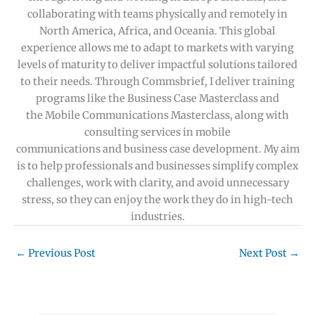
collaborating with teams physically and remotely in
North America, Africa, and Oceania. This global
experience allows me to adapt to markets with varying
levels of maturity to deliver impactful solutions tailored
to their needs. Through Commsbrief, I deliver training
programs like the Business Case Masterclass and
the Mobile Communications Masterclass, along with
consulting services in mobile
communications and business case development. My aim
is to help professionals and businesses simplify complex
challenges, work with clarity, and avoid unnecessary
stress, so they can enjoy the work they do in high-tech
industries.
←
Previous Post
Next Post
→