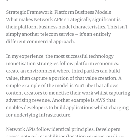
Strategic Framework: Platform Business Models
What makes Network APIs strategically significant is
their platform business model characteristics. This isn’t
simply another telecom service – it’s an entirely
different commercial approach.
In my experience, the most successful technology
monetisation strategies follow platform economics:
create an environment where third parties can build
value, then capture a portion of that value creation. A
simple example of the model is YouTube that allows
content creators to monetise their work whilst capturing
advertising revenue. Another example is AWS that
enables developers to build applications whilst charging
for underlying infrastructure.
Network APIs follow identical principles. Developers
access network capabilities (location services, quality-