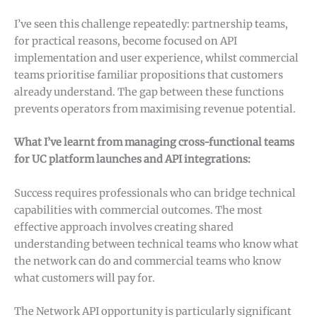
I’ve seen this challenge repeatedly: partnership teams,
for practical reasons, become focused on API
implementation and user experience, whilst commercial
teams prioritise familiar propositions that customers
already understand. The gap between these functions
prevents operators from maximising revenue potential.
What I’ve learnt from managing cross-functional teams
for UC platform launches and API integrations:
Success requires professionals who can bridge technical
capabilities with commercial outcomes. The most
effective approach involves creating shared
understanding between technical teams who know what
the network can do and commercial teams who know
what customers will pay for.
The Network API opportunity is particularly significant