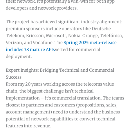
their network. It’s potentially a win-win for both app
developers and network providers.
The project has achieved significant industry alignment:
premium sponsors include operators like Deutsche
Telekom, Ericsson, Microsoft, Nokia, Orange, Telefónica,
Verizon, and Vodafone. The
Spring 2025 meta-release
includes 38 mature APIs
vetted for commercial
deployment.
Expert Insights: Bridging Technical and Commercial
Success
From my 20 years working across the telecoms value
chain, the biggest challenge isn’t technical
implementation – it’s commercial translation. The teams
closest to partners and customers (propositions, sales,
account management) need to understand the business
potential of network capabilities to convert technical
features into revenue.