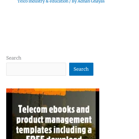
Telco industry & education
/ By
Adnan Ghayas
Search
Search