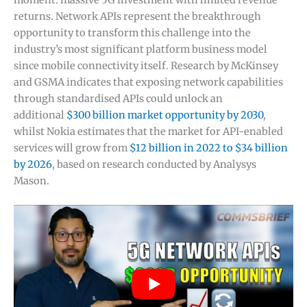
moment: massive 5G investment with limited revenue
returns. Network APIs represent the breakthrough
opportunity to transform this challenge into the
industry’s most significant platform business model
since mobile connectivity itself. Research by McKinsey
and GSMA indicates that exposing network capabilities
through standardised APIs could unlock an
additional
$300 billion market opportunity by 2030
,
whilst Nokia estimates that the market for API-enabled
services will grow from
$12 billion in 2022 to $34 billion
by 2026
, based on research conducted by Analysys
Mason.