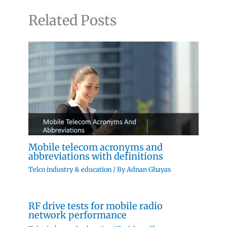
Related Posts
Mobile telecom acronyms and
abbreviations with definitions
Telco industry & education
/ By
Adnan Ghayas
RF drive tests for mobile radio
network performance