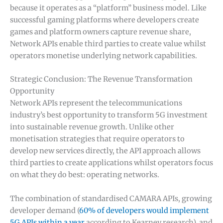
because it operates as a “platform” business model. Like
successful gaming platforms where developers create
games and platform owners capture revenue share,
Network APIs enable third parties to create value whilst
operators monetise underlying network capabilities.
Strategic Conclusion: The Revenue Transformation
Opportunity
Network APIs represent the telecommunications
industry’s best opportunity to transform 5G investment
into sustainable revenue growth. Unlike other
monetisation strategies that require operators to
develop new services directly, the API approach allows
third parties to create applications whilst operators focus
on what they do best: operating networks.
The combination of standardised CAMARA APIs, growing
developer demand (
60% of developers would implement
5G APIs within a year
according to Kearney research), and