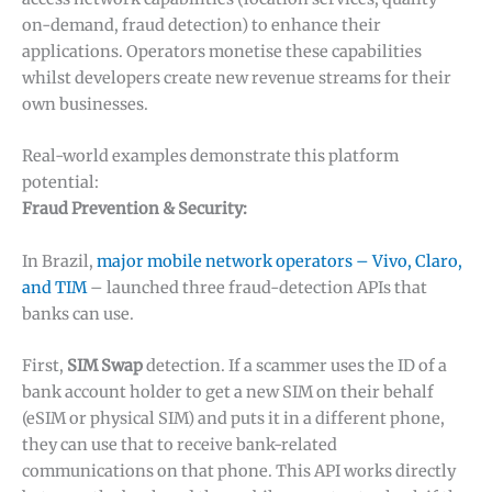
on-demand, fraud detection) to enhance their
applications. Operators monetise these capabilities
whilst developers create new revenue streams for their
own businesses.
Real-world examples demonstrate this platform
potential:
Fraud Prevention & Security:
In Brazil,
major mobile network operators – Vivo, Claro,
and TIM
– launched three fraud-detection APIs that
banks can use.
First,
SIM Swap
detection. If a scammer uses the ID of a
bank account holder to get a new SIM on their behalf
(eSIM or physical SIM) and puts it in a different phone,
they can use that to receive bank-related
communications on that phone. This API works directly