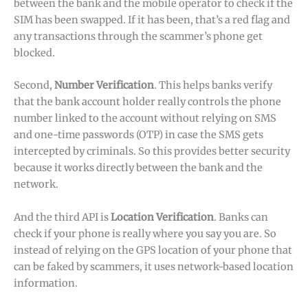
between the bank and the mobile operator to check if the
SIM has been swapped. If it has been, that’s a red flag and
any transactions through the scammer’s phone get
blocked.
Second,
Number Verification
. This helps banks verify
that the bank account holder really controls the phone
number linked to the account without relying on SMS
and one-time passwords (OTP) in case the SMS gets
intercepted by criminals. So this provides better security
because it works directly between the bank and the
network.
And the third API is
Location Verification
. Banks can
check if your phone is really where you say you are. So
instead of relying on the GPS location of your phone that
can be faked by scammers, it uses network-based location
information.