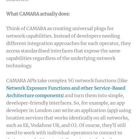
What CAMARA actually does:
Think of CAMARA as creating universal plugs for
network capabilities. Instead of developers needing
different integration approaches for each operator, they
access standardised interfaces that expose the same
capabilities regardless of the underlying network
technology.
CAMARA APIs take complex 5G network functions (like
Network Exposure Functions and other Service-Based
Architecture components
) and turn them into simple,
developer-friendly interfaces. So, for example, an app
developer in London can write an application (app) using
✕
location services that works identically on all networks,
such as EE, Vodafone UK, and O2. Of course, they’ll still
need to work with individual operators to connect to