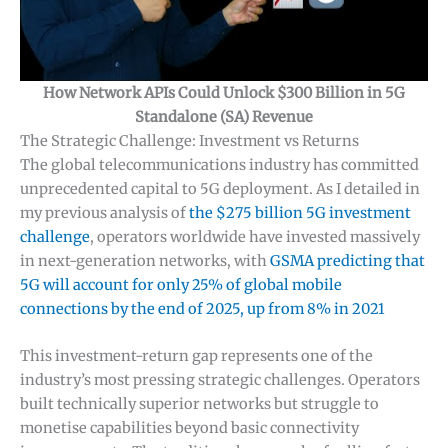
How Network APIs Could Unlock $300 Billion in 5G
Standalone (SA) Revenue
The Strategic Challenge: Investment vs Returns
The global telecommunications industry has committed
unprecedented capital to 5G deployment. As I detailed in
my previous analysis of
the $275 billion 5G investment
challenge
, operators worldwide have invested massively
in next-generation networks, with
GSMA predicting that
5G will account for only 25% of global mobile
connections by the end of 2025, up from 8% in 2021
This investment-return gap represents one of the
industry’s most pressing strategic challenges. Operators
built technically superior networks but struggle to
monetise capabilities beyond basic connectivity