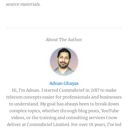
source materials.
About The Author
Adnan Ghayas
Hi, I’m Adnan. I started Commsbrief in 2017 to make
telecom concepts easier for professionals and businesses
to understand. My goal has always been to break down
complex topics, whether through blog posts, YouTube
videos, or the training and consulting services I now
deliver at Commsbrief Limited. For over 18 years, I’ve led