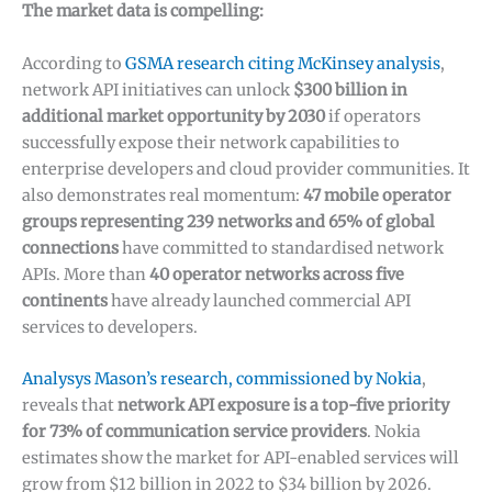
The market data is compelling:
According to
GSMA research citing McKinsey analysis
,
network API initiatives can unlock
$300 billion in
additional market opportunity by 2030
if operators
successfully expose their network capabilities to
enterprise developers and cloud provider communities. It
also demonstrates real momentum:
47 mobile operator
groups representing 239 networks and 65% of global
connections
have committed to standardised network
APIs. More than
40 operator networks across five
continents
have already launched commercial API
services to developers.
Analysys Mason’s research, commissioned by Nokia
,
reveals that
network API exposure is a top-five priority
for 73% of communication service providers
. Nokia
estimates show the market for API-enabled services will
grow from $12 billion in 2022 to $34 billion by 2026.