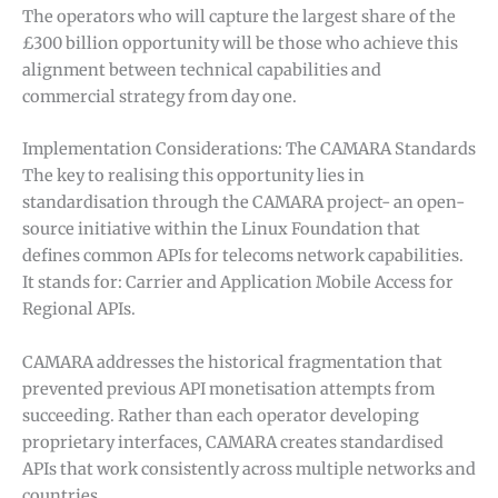
The operators who will capture the largest share of the
£300 billion opportunity will be those who achieve this
alignment between technical capabilities and
commercial strategy from day one.
Implementation Considerations: The CAMARA Standards
The key to realising this opportunity lies in
standardisation through the CAMARA project- an open-
source initiative within the Linux Foundation that
defines common APIs for telecoms network capabilities.
It stands for: Carrier and Application Mobile Access for
Regional APIs.
CAMARA addresses the historical fragmentation that
prevented previous API monetisation attempts from
succeeding. Rather than each operator developing
proprietary interfaces, CAMARA creates standardised
APIs that work consistently across multiple networks and
countries.