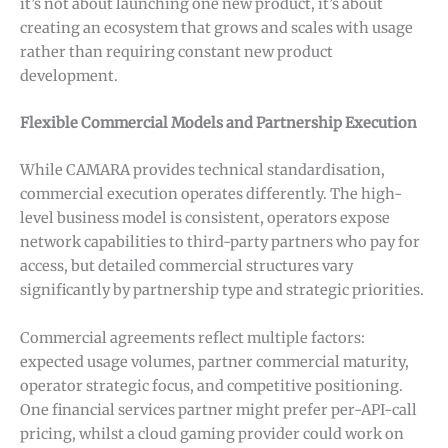
it’s not about launching one new product, it’s about
creating an ecosystem that grows and scales with usage
rather than requiring constant new product
development.
Flexible Commercial Models and Partnership Execution
While CAMARA provides technical standardisation,
commercial execution operates differently. The high-
level business model is consistent, operators expose
network capabilities to third-party partners who pay for
access, but detailed commercial structures vary
significantly by partnership type and strategic priorities.
Commercial agreements reflect multiple factors:
expected usage volumes, partner commercial maturity,
operator strategic focus, and competitive positioning.
One financial services partner might prefer per-API-call
pricing, whilst a cloud gaming provider could work on