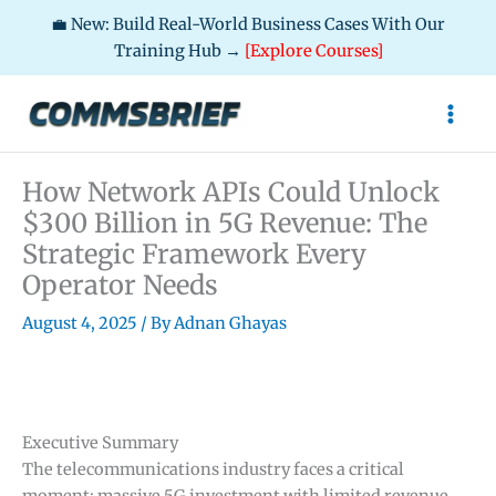
💼 New: Build Real-World Business Cases With Our
Training Hub →
[Explore Courses]
Skip
to
content
How Network APIs Could Unlock
$300 Billion in 5G Revenue: The
Strategic Framework Every
Operator Needs
August 4, 2025
/ By
Adnan Ghayas
Executive Summary
The telecommunications industry faces a critical