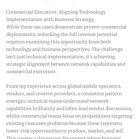
Commercial Execution: Aligning Technology
Implementation with Business Strategy
While these use cases demonstrate proven commercial
deployments, unlocking the full revenue potential
requires examining this opportunity from both
technology and business perspectives. The challenge
isn’t just technical implementation, it’s achieving
strategic alignment between network capabilities and
commercial execution.
From my experience across global mobile operators,
vendors, and content providers, a consistent pattern
emerges: technical teams understand network
capabilities brilliantly and often lead vendor discussions,
whilst commercial teams focus on propositions targeting
existing customer problems because these represent
lower-risk opportunities to produce, market, and sell.
This creates a dangerous disconnect where business