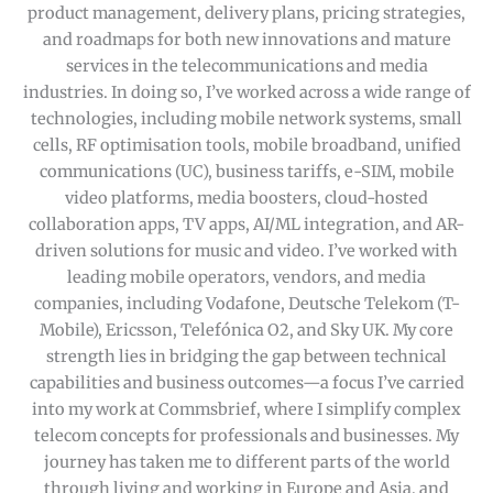
product management, delivery plans, pricing strategies,
and roadmaps for both new innovations and mature
services in the telecommunications and media
industries. In doing so, I’ve worked across a wide range of
technologies, including mobile network systems, small
cells, RF optimisation tools, mobile broadband, unified
communications (UC), business tariffs, e-SIM, mobile
video platforms, media boosters, cloud-hosted
collaboration apps, TV apps, AI/ML integration, and AR-
driven solutions for music and video. I’ve worked with
leading mobile operators, vendors, and media
companies, including Vodafone, Deutsche Telekom (T-
Mobile), Ericsson, Telefónica O2, and Sky UK. My core
strength lies in bridging the gap between technical
capabilities and business outcomes—a focus I’ve carried
into my work at Commsbrief, where I simplify complex
telecom concepts for professionals and businesses. My
journey has taken me to different parts of the world
through living and working in Europe and Asia, and