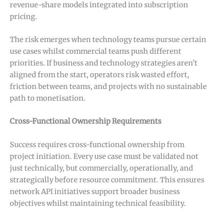
revenue-share models integrated into subscription
pricing.
The risk emerges when technology teams pursue certain
use cases whilst commercial teams push different
priorities. If business and technology strategies aren’t
aligned from the start, operators risk wasted effort,
friction between teams, and projects with no sustainable
path to monetisation.
Cross-Functional Ownership Requirements
Success requires cross-functional ownership from
project initiation. Every use case must be validated not
just technically, but commercially, operationally, and
strategically before resource commitment. This ensures
network API initiatives support broader business
objectives whilst maintaining technical feasibility.