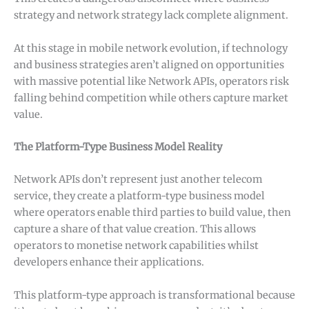
strategy and network strategy lack complete alignment.
At this stage in mobile network evolution, if technology
and business strategies aren’t aligned on opportunities
with massive potential like Network APIs, operators risk
falling behind competition while others capture market
value.
The Platform-Type Business Model Reality
Network APIs don’t represent just another telecom
service, they create a platform-type business model
where operators enable third parties to build value, then
capture a share of that value creation. This allows
operators to monetise network capabilities whilst
developers enhance their applications.
This platform-type approach is transformational because