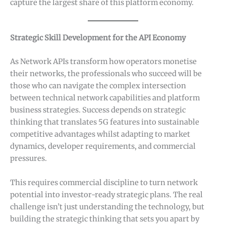
capture the largest share of this platform economy.
Strategic Skill Development for the API Economy
As Network APIs transform how operators monetise
their networks, the professionals who succeed will be
those who can navigate the complex intersection
between technical network capabilities and platform
business strategies. Success depends on strategic
thinking that translates 5G features into sustainable
competitive advantages whilst adapting to market
dynamics, developer requirements, and commercial
pressures.
This requires commercial discipline to turn network
potential into investor-ready strategic plans. The real
challenge isn’t just understanding the technology, but
building the strategic thinking that sets you apart by