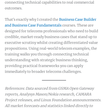
connecting technical capabilities to real commercial
outcomes.
That’s exactly why I created the
Business Case Builder
and Business Case Fundamentals
courses. These are
designed for telecoms professionals who need to build
credible, market-ready business cases that stand up to
executive scrutiny whilst creating differentiated value
propositions. Using real-world telecom examples, the
training walks you through connecting technical
understanding with strategic business thinking,
providing practical frameworks you can apply
immediately to broader telecoms challenges.
References: Data sourced from GSMA Open Gateway
reports, Analysys Mason/Nokia research, CAMARA
Project releases, and Linux Foundation announcements.
All market forecasts and statistics linked directly to