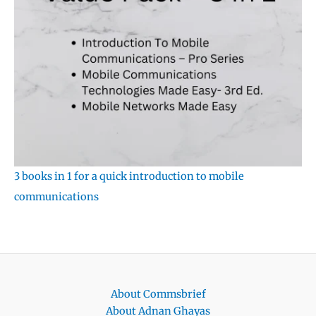
3 books in 1 for a quick introduction to mobile
communications
About Commsbrief
About Adnan Ghayas