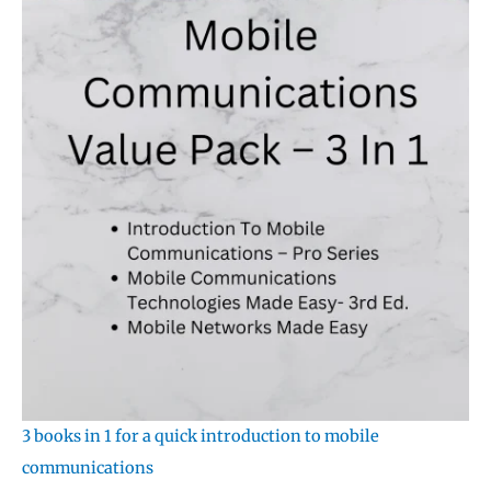
3 books in 1 for a quick introduction to mobile
communications