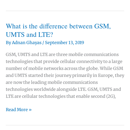
are
cells
in
mobile
What is the difference between GSM,
communications?
UMTS and LTE?
By
Adnan Ghayas
/
September 13, 2019
GSM, UMTS and LTE are three mobile communications
technologies that provide cellular connectivity to a large
number of mobile networks across the globe. While GSM
and UMTS started their journey primarily in Europe, they
are now the leading mobile communications
technologies worldwide alongside LTE. GSM, UMTS and
LTE are cellular technologies that enable second (2G),
What
Read More »
is
the