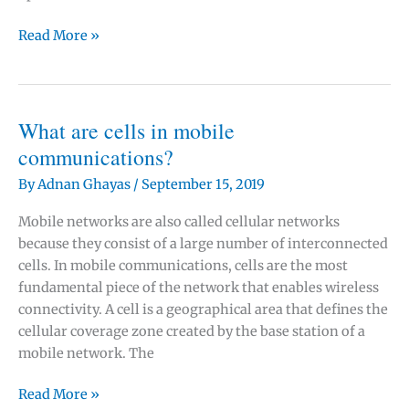
Small
Read More »
cells:
What
are
microcells,
What are cells in mobile
femtocells
communications?
and
By
Adnan Ghayas
/
September 15, 2019
picocells?
Mobile networks are also called cellular networks
because they consist of a large number of interconnected
cells. In mobile communications, cells are the most
fundamental piece of the network that enables wireless
connectivity. A cell is a geographical area that defines the
cellular coverage zone created by the base station of a
mobile network. The
What
Read More »