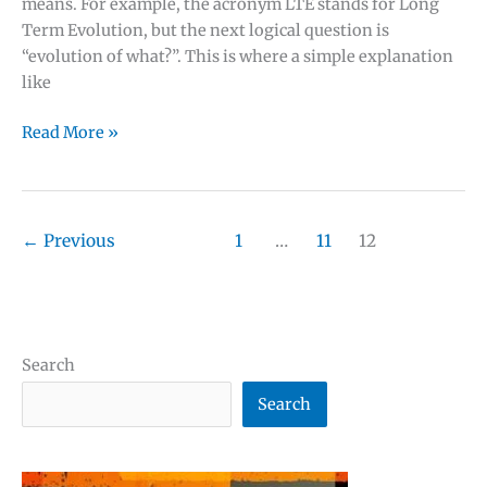
means. For example, the acronym LTE stands for Long
Term Evolution, but the next logical question is
“evolution of what?”. This is where a simple explanation
like
Mobile
Read More »
telecom
acronyms
and
✕
abbreviations
←
Previous
1
…
11
12
with
definitions
Search
Search