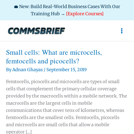
💼 New: Build Real-World Business Cases With Our
Training Hub →
[Explore Courses]
Skip
to
content
Small cells: What are microcells,
femtocells and picocells?
By
Adnan Ghayas
/
September 15, 2019
Femtocells, picocells and microcells are types of small
cells that complement the primary cellular coverage
provided by the macrocells within a mobile network. The
macrocells are the largest cells in mobile
communications that cover tens of kilometres, whereas
femtocells are the smallest cells. Femtocells, picocells
and microcells are small cells that allow a mobile
operator […]