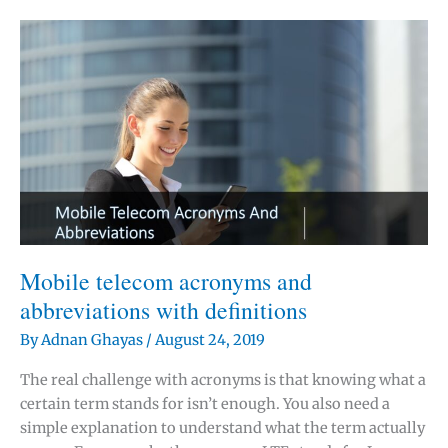
difference
between
GSM,
UMTS
and
LTE?
Mobile telecom acronyms and
abbreviations with definitions
By
Adnan Ghayas
/
August 24, 2019
The real challenge with acronyms is that knowing what a
certain term stands for isn’t enough. You also need a
simple explanation to understand what the term actually