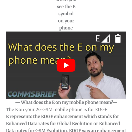
see the E
symbol
on your
phone
— What does the E on my mobile phone mean?—
The E on your 2G GSM mobile phone is for EDGE
E represents the EDGE enhancement which stands for
Enhanced Data rates for Global Evolution or Enhanced
Data rates for GSM Evolution. EDGE was an enhancement