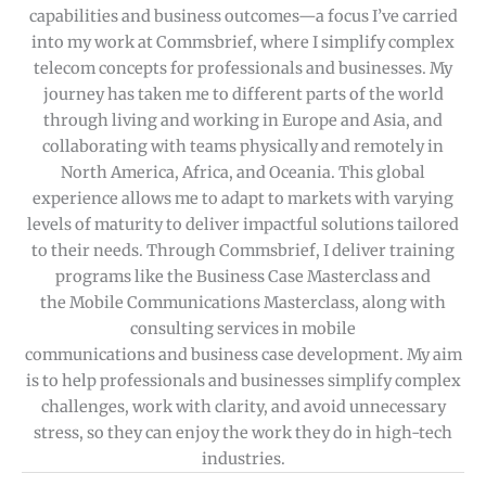
capabilities and business outcomes—a focus I’ve carried
into my work at Commsbrief, where I simplify complex
telecom concepts for professionals and businesses. My
journey has taken me to different parts of the world
through living and working in Europe and Asia, and
collaborating with teams physically and remotely in
North America, Africa, and Oceania. This global
experience allows me to adapt to markets with varying
levels of maturity to deliver impactful solutions tailored
to their needs. Through Commsbrief, I deliver training
programs like the Business Case Masterclass and
the Mobile Communications Masterclass, along with
consulting services in mobile
communications and business case development. My aim
is to help professionals and businesses simplify complex
challenges, work with clarity, and avoid unnecessary
stress, so they can enjoy the work they do in high-tech
industries.