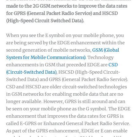
made to the 2G GSM networks to improve the data rates
for GPRS (General Packet Radio Service) and HSCSD
(High-Speed Circuit Switched Data).
When you see the E symbol on your mobile phone, you
are being served by the EDGE enhancement within the
second generation of mobile networks,
GSM (Global
System for Mobile Communications)
. Technology
enhancements in GSM that preceded EDGE are
CSD
(Circuit-Switched Data)
, HSCSD (High-Speed Circuit-
Switched Data) and GPRS (General Packet Radio Service).
CSD and HSCSD are older circuit-switched technologies
in GSM networks for enabling mobile data that are no
longer available. However, GPRS is still around and can
be seen on your mobile phone as the G symbol. The EDGE
enhancement that improves the data rates for GPRS is
called E-GPRS or Enhanced General Packet Radio Service.
As part of the GPRS enhancement, EDGE or E can enable