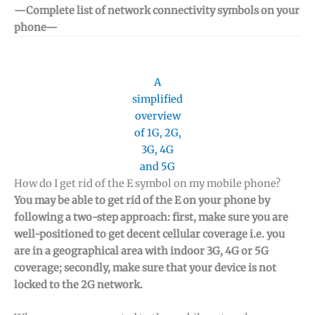
—Complete list of network connectivity symbols on your
phone—
A
simplified
overview
of 1G, 2G,
3G, 4G
and 5G
How do I get rid of the E symbol on my mobile phone?
You may be able to get rid of the E on your phone by
following a two-step approach: first, make sure you are
well-positioned to get decent cellular coverage i.e. you
are in a geographical area with indoor 3G, 4G or 5G
coverage; secondly, make sure that your device is not
locked to the 2G network.