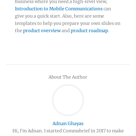
business where you need a high-level view,
Introduction to Mobile Communications
can
give you a quick start. Also, here are some
templates to help you prepare your own slides on
the
product overview
and
product roadmap
.
About The Author
Adnan Ghayas
Hi, I’m Adnan. I started Commsbrief in 2017 to make