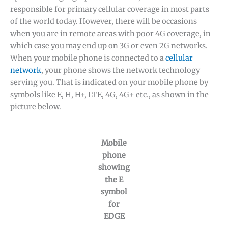
responsible for primary cellular coverage in most parts
of the world today. However, there will be occasions
when you are in remote areas with poor 4G coverage, in
which case you may end up on 3G or even 2G networks.
When your mobile phone is connected to a
cellular
network
, your phone shows the network technology
serving you. That is indicated on your mobile phone by
symbols like E, H, H+, LTE, 4G, 4G+ etc., as shown in the
picture below.
Mobile
phone
showing
the E
symbol
for
EDGE