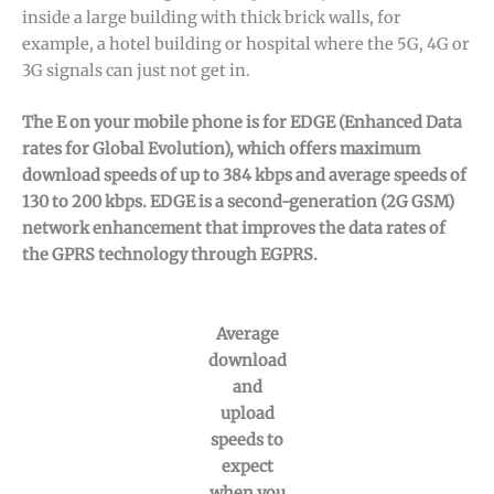
inside a large building with thick brick walls, for
example, a hotel building or hospital where the 5G, 4G or
3G signals can just not get in.
The E on your mobile phone is for EDGE (Enhanced Data
rates for Global Evolution), which offers maximum
download speeds of up to 384 kbps and average speeds of
130 to 200 kbps. EDGE is a second-generation (2G GSM)
network enhancement that improves the data rates of
the GPRS technology through EGPRS.
Average
download
and
upload
speeds to
expect
when you