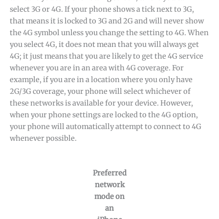
select 3G or 4G. If your phone shows a tick next to 3G,
that means it is locked to 3G and 2G and will never show
the 4G symbol unless you change the setting to 4G. When
you select 4G, it does not mean that you will always get
4G; it just means that you are likely to get the 4G service
whenever you are in an area with 4G coverage. For
example, if you are in a location where you only have
2G/3G coverage, your phone will select whichever of
these networks is available for your device. However,
when your phone settings are locked to the 4G option,
your phone will automatically attempt to connect to 4G
whenever possible.
Preferred
network
mode on
an