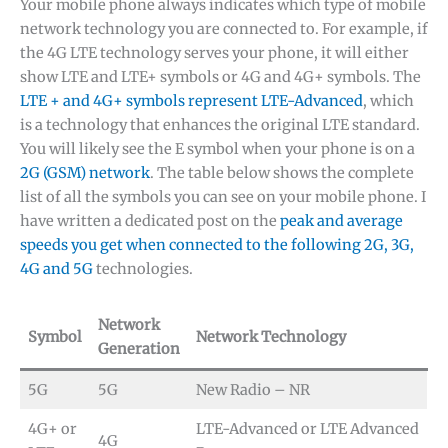
Your mobile phone always indicates which type of mobile
network technology you are connected to. For example, if
the 4G LTE technology serves your phone, it will either
show LTE and LTE+ symbols or 4G and 4G+ symbols. The
LTE + and 4G+ symbols represent LTE-Advanced
, which
is a technology that enhances the original LTE standard.
You will likely see the E symbol when your phone is on a
2G (GSM) network
. The table below shows the complete
list of all the symbols you can see on your mobile phone. I
have written a dedicated post on the
peak and average
speeds you get when connected to the following 2G, 3G,
4G and 5G
technologies.
Network
Symbol
Network Technology
Generation
5G
5G
New Radio – NR
4G+ or
LTE-Advanced or LTE Advanced
4G