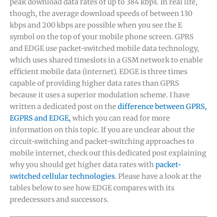
peak download data rates of up to 384 kbps. In real life,
though, the average download speeds of between 130
kbps and 200 kbps are possible when you see the E
symbol on the top of your mobile phone screen. GPRS
and EDGE use packet-switched mobile data technology,
which uses shared timeslots in a GSM network to enable
efficient mobile data (internet). EDGE is three times
capable of providing higher data rates than GPRS
because it uses a superior modulation scheme. I have
written a dedicated post on the
difference between GPRS,
EGPRS and EDGE,
which you can read for more
information on this topic. If you are unclear about the
circuit-switching and packet-switching approaches to
mobile internet, check out this dedicated post explaining
why you should get higher data rates with
packet-
switched cellular technologies
. Please have a look at the
tables below to see how EDGE compares with its
predecessors and successors.