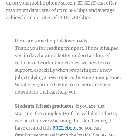
up on your mobile phone screen. EDGE (E) can offer
maximum data rates of up to 384 kbps and average
achievable data rates of 130 to 200 kbps.
Here are some helpful downloads
Thank you for reading this post. I hope it helped
you in developing a better understanding of
cellular networks. Sometimes, we need extra
support, especially when preparing for a new
job, studying a new topic, or buying a new phone.
Whatever you are trying to do, here are some
downloads that can help you:
Students & fresh graduates
: If you are just
starting, the complexity of the cellular industry
can be a bit overwhelming. But don’t worry, I
have created this
FREE ebook
so you can
familiarise yourself with the basics like 3G, 4G