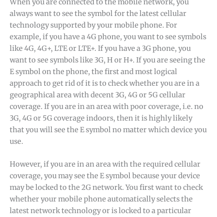
When you are connected to the mobile network, you
always want to see the symbol for the latest cellular
technology supported by your mobile phone. For
example, if you have a 4G phone, you want to see symbols
like 4G, 4G+, LTE or LTE+. If you have a 3G phone, you
✕
want to see symbols like 3G, H or H+. If you are seeing the
E symbol on the phone, the first and most logical
approach to get rid of it is to check whether you are in a
geographical area with decent 3G, 4G or 5G cellular
coverage. If you are in an area with poor coverage, i.e. no
3G, 4G or 5G coverage indoors, then it is highly likely
that you will see the E symbol no matter which device you
use.
However, if you are in an area with the required cellular
coverage, you may see the E symbol because your device
may be locked to the 2G network. You first want to check
whether your mobile phone automatically selects the
latest network technology or is locked to a particular