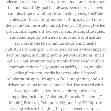
telecom concepts easier for professionals and businesses
to understand. My goal has always been to break down
complex topics, whether through blog posts, YouTube
videos, or the training and consulting services I now
deliver at Commsbrief Limited. For over 18 years, I’ve led
product management, delivery plans, pricing strategies,
and roadmaps for both new innovations and mature
services in the telecommunications and media
industries. In doing so, I’ve worked across a wide range of
technologies, including mobile network systems, small
cells, RF optimisation tools, mobile broadband, unified
communications (UC), business tariffs, e-SIM, mobile
video platforms, media boosters, cloud-hosted
collaboration apps, TV apps, AI/ML integration, and AR-
driven solutions for music and video. I’ve worked with
leading mobile operators, vendors, and media
companies, including Vodafone, Deutsche Telekom (T-
Mobile), Ericsson, Telefónica O2, and Sky UK. My core
strength lies in bridging the gap between technical