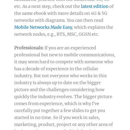
etc. As a next step, check out the
latest edition
of
the same ebook with more details on 4G & 5G
networks with diagrams. You can then read
Mobile Networks Made Easy
, which explains the
network nodes, e.g., BTS, MSC, GGSN etc.
Professionals:
If you are an experienced
professional but new to mobile communications,
it may seem hard to compete with someone who
has a decade of experience in the cellular
industry. But not everyone who works in this
industry is always up to date on the bigger
picture and the challenges considering how
quickly the industry evolves. The bigger picture
comes from experience, which is why I’ve
carefully put together a few slides to get you
started in no time. So if you work in sales,
marketing, product, project or any other area of