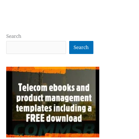
Search
Search