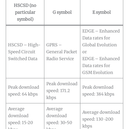
HSCSD (no
particular
G symbol
E symbol
symbol)
EDGE – Enhanced
Data rates for
HSCSD – High-
GPRS –
Global Evolution
Speed Circuit
General Packet
or
Switched Data
Radio Service
EDGE – Enhanced
Data rates for
GSM Evolution
Peak download
Peak download
Peak download
speed: 171.2
speed: 64 kbps
speed: 384 kbps
kbps
Average
Average
Average download
download
download
speed: 130 -200
speed: 15-20
speed: 30-50
kbps