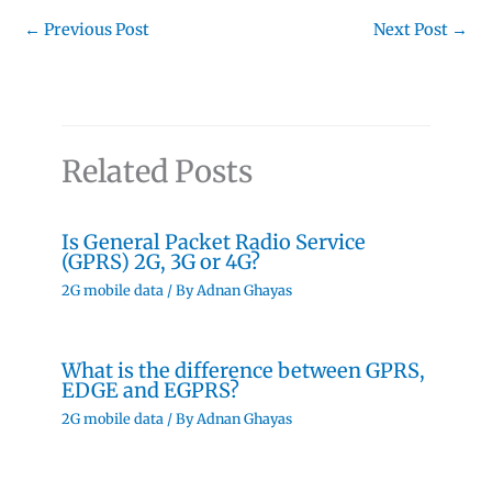
←
Previous Post
Next Post
→
Related Posts
Is General Packet Radio Service
(GPRS) 2G, 3G or 4G?
2G mobile data
/ By
Adnan Ghayas
What is the difference between GPRS,
EDGE and EGPRS?
2G mobile data
/ By
Adnan Ghayas