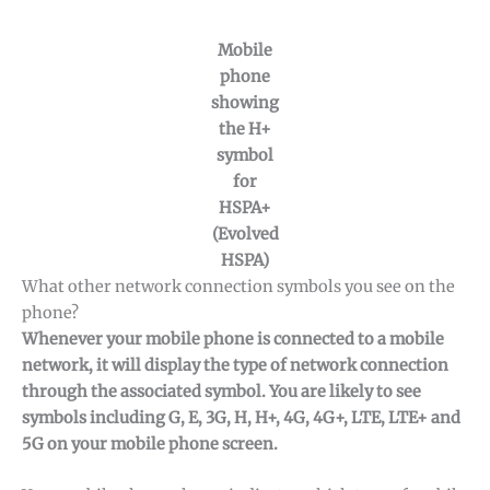
Mobile
phone
showing
the H+
symbol
for
HSPA+
(Evolved
HSPA)
What other network connection symbols you see on the
phone?
Whenever your mobile phone is connected to a mobile
network, it will display the type of network connection
through the associated symbol. You are likely to see
symbols including G, E, 3G, H, H+, 4G, 4G+, LTE, LTE+ and
5G on your mobile phone screen.