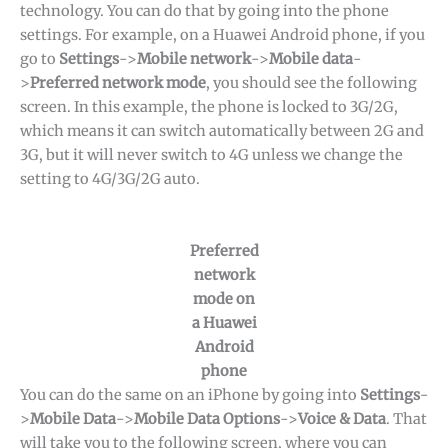
technology. You can do that by going into the phone
settings. For example, on a Huawei Android phone, if you
go to
Settings
->
Mobile network
->
Mobile data
-
>
Preferred network mode
, you should see the following
screen. In this example, the phone is locked to 3G/2G,
which means it can switch automatically between 2G and
3G, but it will never switch to 4G unless we change the
setting to 4G/3G/2G auto.
Preferred
network
mode on
a Huawei
Android
phone
You can do the same on an iPhone by going into
Settings
-
>
Mobile Data
->
Mobile Data Options
->
Voice & Data
. That
will take you to the following screen, where you can