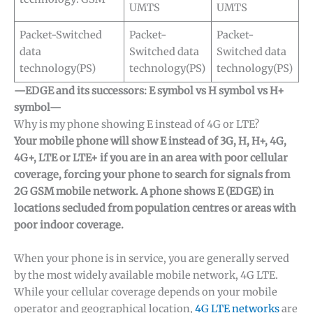
UMTS
UMTS
Packet-Switched
Packet-
Packet-
data
Switched data
Switched data
technology(PS)
technology(PS)
technology(PS)
—EDGE and its successors: E symbol vs H symbol vs H+
symbol—
Why is my phone showing E instead of 4G or LTE?
Your mobile phone will show E instead of 3G, H, H+, 4G,
4G+, LTE or LTE+ if you are in an area with poor cellular
coverage, forcing your phone to search for signals from
2G GSM mobile network. A phone shows E (EDGE) in
locations secluded from population centres or areas with
poor indoor coverage.
When your phone is in service, you are generally served
by the most widely available mobile network, 4G LTE.
While your cellular coverage depends on your mobile
operator and geographical location,
4G LTE networks
are