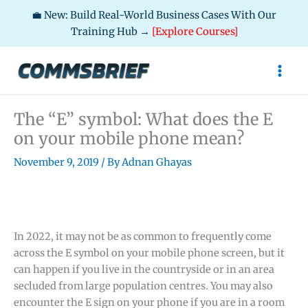
💼 New: Build Real-World Business Cases With Our
Training Hub →
[Explore Courses]
Skip
to
content
The “E” symbol: What does the E
on your mobile phone mean?
November 9, 2019
/ By
Adnan Ghayas
In 2022, it may not be as common to frequently come
across the E symbol on your mobile phone screen, but it
can happen if you live in the countryside or in an area
secluded from large population centres. You may also
encounter the E sign on your phone if you are in a room