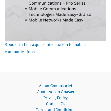
3 books in 1 for a quick introduction to mobile
communications
About Commsbrief
About Adnan Ghayas
Privacy Policy
Contact Us
Terms and Conditions