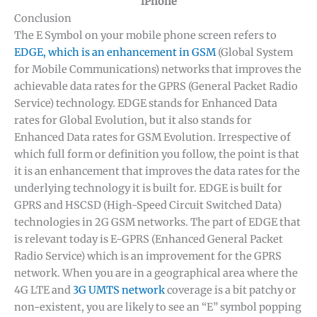
iPhone
Conclusion
The E Symbol on your mobile phone screen refers to
EDGE, which is an enhancement in GSM
(Global System
for Mobile Communications) networks that improves the
achievable data rates for the GPRS (General Packet Radio
Service) technology. EDGE stands for Enhanced Data
rates for Global Evolution, but it also stands for
Enhanced Data rates for GSM Evolution. Irrespective of
which full form or definition you follow, the point is that
it is an enhancement that improves the data rates for the
underlying technology it is built for. EDGE is built for
GPRS and HSCSD (High-Speed Circuit Switched Data)
technologies in 2G GSM networks. The part of EDGE that
is relevant today is E-GPRS (Enhanced General Packet
Radio Service) which is an improvement for the GPRS
network. When you are in a geographical area where the
4G LTE and
3G UMTS network
coverage is a bit patchy or
non-existent, you are likely to see an “E” symbol popping