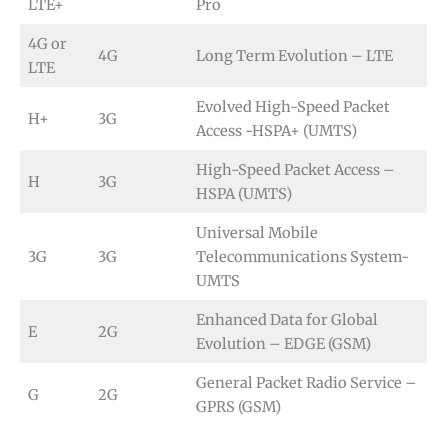
LTE+
Pro
4G or
4G
Long Term Evolution – LTE
LTE
Evolved High-Speed Packet
H+
3G
Access -HSPA+ (UMTS)
High-Speed Packet Access –
H
3G
HSPA (UMTS)
Universal Mobile
3G
3G
Telecommunications System-
UMTS
Enhanced Data for Global
E
2G
Evolution – EDGE (GSM)
General Packet Radio Service –
G
2G
GPRS (GSM)