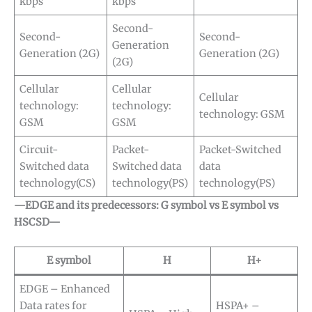
kbps
kbps
Second-
Second-
Second-
Generation
Generation (2G)
Generation (2G)
(2G)
Cellular
Cellular
Cellular
technology:
technology:
technology: GSM
GSM
GSM
Circuit-
Packet-
Packet-Switched
Switched data
Switched data
data
technology(CS)
technology(PS)
technology(PS)
—EDGE and its predecessors: G symbol vs E symbol vs
HSCSD—
E symbol
H
H+
EDGE – Enhanced
Data rates for
HSPA+ –