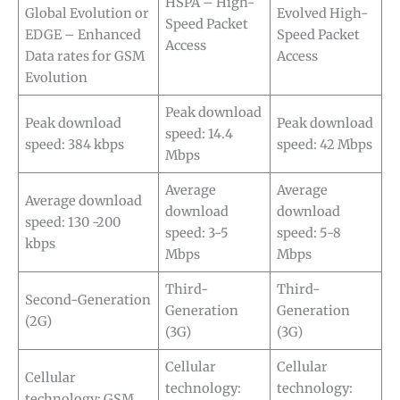
HSPA – High-
Global Evolution or
Evolved High-
Speed Packet
EDGE – Enhanced
Speed Packet
Access
Data rates for GSM
Access
Evolution
Peak download
Peak download
Peak download
speed: 14.4
speed: 384 kbps
speed: 42 Mbps
Mbps
Average
Average
Average download
download
download
speed: 130 -200
speed: 3-5
speed: 5-8
kbps
Mbps
Mbps
Third-
Third-
Second-Generation
Generation
Generation
(2G)
(3G)
(3G)
Cellular
Cellular
Cellular
technology:
technology:
technology: GSM