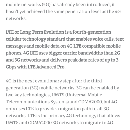
mobile networks (5G) has already been introduced, it
hasn’t yet achieved the same penetration level as the 4G
networks.
LTE or Long Term Evolution is a fourth-generation
cellular technology standard that enables voice calls, text
messages and mobile data on 4G LTE compatible mobile
phones. 4G LTE uses bigger carrier bandwidths than 2G
and 3G networks and delivers peak data rates of up to 3
Gbps with LTE Advanced Pro.
4G is the next evolutionary step after the third-
generation (3G) mobile networks. 3G can be enabled by
two key technologies, UMTS (Universal Mobile
Telecommunications Systems) and CDMA2000, but 4G
only uses LTE to provide a migration path to all 3G
networks. LTE is the primary 4G technology that allows
UMTS and CDMA2000 3G networks to migrate to 4G.