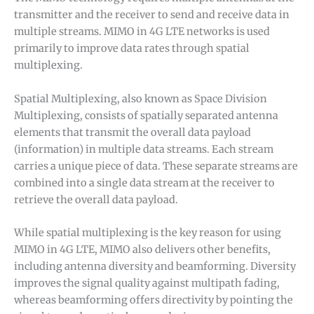
transmitter and the receiver to send and receive data in
multiple streams. MIMO in 4G LTE networks is used
primarily to improve data rates through spatial
multiplexing.
Spatial Multiplexing, also known as Space Division
Multiplexing, consists of spatially separated antenna
elements that transmit the overall data payload
(information) in multiple data streams. Each stream
carries a unique piece of data. These separate streams are
combined into a single data stream at the receiver to
retrieve the overall data payload.
While spatial multiplexing is the key reason for using
MIMO in 4G LTE, MIMO also delivers other benefits,
including antenna diversity and beamforming. Diversity
improves the signal quality against multipath fading,
whereas beamforming offers directivity by pointing the