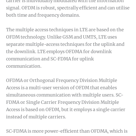
carrier is individually modulated with the information
signal. OFDM is robust, spectrally efficient and can utilise
both time and frequency domains.
The multiple access techniques in LTE are based on the
OFDM technology. Unlike GSM and UMTS, LTE uses
separate multiple-access techniques for the uplink and
the downlink. LTE employs OFDMA for downlink
communication and SC-FDMA for uplink
communication.
✕
OFDMA or Orthogonal Frequency Division Multiple
Access is a multi-user version of OFDM that enables
simultaneous communication with multiple users. SC-
FDMA or Single Carrier Frequency Division Multiple
Access is based on OFDM, but it employs a single carrier
instead of multiple carriers.
SC-FDMA is more power-efficient than OFDMA, which is