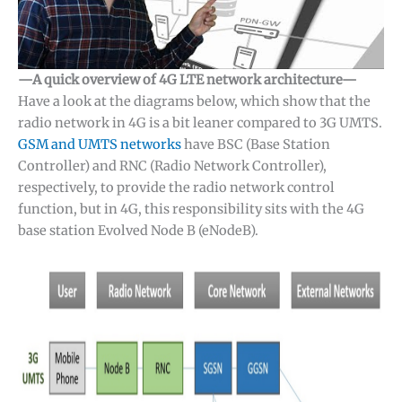
—A quick overview of 4G LTE network architecture—
Have a look at the diagrams below, which show that the
radio network in 4G is a bit leaner compared to 3G UMTS.
GSM and UMTS networks
have BSC (Base Station
Controller) and RNC (Radio Network Controller),
respectively, to provide the radio network control
function, but in 4G, this responsibility sits with the 4G
base station Evolved Node B (eNodeB).