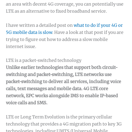
an area with decent 4G coverage, you can potentially use
LTE as an alternative to fixed broadband service.
I have written a detailed post on
what to do if your 4G or
5G mobile data is slow
. Have a look at that post if you are
trying to figure out how to address a slow mobile
internet issue.
LTE is a packet-switched technology
Unlike earlier technologies that support both circuit-
switching and packet-switching, LTE networks use
packet-switching to deliver all services, including voice
calls, text messages and mobile data. 4G LTE core
network, EPC works alongside IMS to enable IP-based
voice calls and SMS.
LTE or Long Term Evolution is the primary cellular
technology that provides a 4G migration path to key 3G
technologies, including UMTS (Universal Mobile