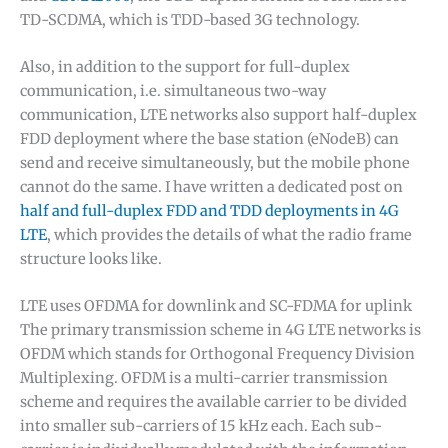
TD-SCDMA, which is TDD-based 3G technology.
Also, in addition to the support for full-duplex
communication, i.e. simultaneous two-way
communication, LTE networks also support half-duplex
FDD deployment where the base station (eNodeB) can
send and receive simultaneously, but the mobile phone
cannot do the same. I have written a dedicated post on
half and full-duplex FDD and TDD deployments in 4G
LTE
, which provides the details of what the radio frame
structure looks like.
LTE uses OFDMA for downlink and SC-FDMA for uplink
The primary transmission scheme in 4G LTE networks is
OFDM which stands for Orthogonal Frequency Division
Multiplexing. OFDM is a multi-carrier transmission
scheme and requires the available carrier to be divided
into smaller sub-carriers of 15 kHz each. Each sub-