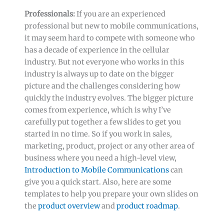
Professionals:
If you are an experienced
professional but new to mobile communications,
it may seem hard to compete with someone who
has a decade of experience in the cellular
industry. But not everyone who works in this
industry is always up to date on the bigger
picture and the challenges considering how
quickly the industry evolves. The bigger picture
comes from experience, which is why I’ve
carefully put together a few slides to get you
started in no time. So if you work in sales,
marketing, product, project or any other area of
business where you need a high-level view,
Introduction to Mobile Communications
can
give you a quick start. Also, here are some
templates to help you prepare your own slides on
the
product overview
and
product roadmap
.