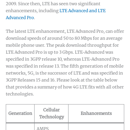
2009. Since then, LTE has seen two significant
enhancements, including
LTE Advanced and LTE
Advanced Pro
.
The latest LTE enhancement, LTE Advanced Pro, can offer
download speeds of around 50 to 80 Mbps for an average
mobile phone user. The peak download throughput for
LTE Advanced Pro is up to 3 Gbps. LTE-Advanced was
specified in 3GPP release 10, whereas LTE-Advanced Pro
was specified in release 13. The fifth generation of mobile
networks, 5G, is the successor of LTE and was specified in
3GPP Releases 15 and 16. Please look at the table below
that provides a summary of how 4G LTE fits with all other
technologies.
Cellular
Generation
Enhancements
Technology
AMPS