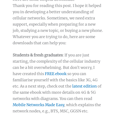
Thank you for reading this post. I hope it helped
you in developing a better understanding of
cellular networks. Sometimes, we need extra
support, especially when preparing for a new
job, studying a new topic, or buying a new phone.
Whatever you are trying to do, here are some
downloads that can help you:
Students & fresh graduates
: If you are just
starting, the complexity of the cellular industry
can be a bit overwhelming. But don’t worry, I
have created this
FREE ebook
so you can
familiarise yourself with the basics like 3G, 4G
etc. As a next step, check out the
latest edition
of
the same ebook with more details on 4G & 5G
networks with diagrams. You can then read
Mobile Networks Made Easy
, which explains the
network nodes, e.g., BTS, MSC, GGSN etc.