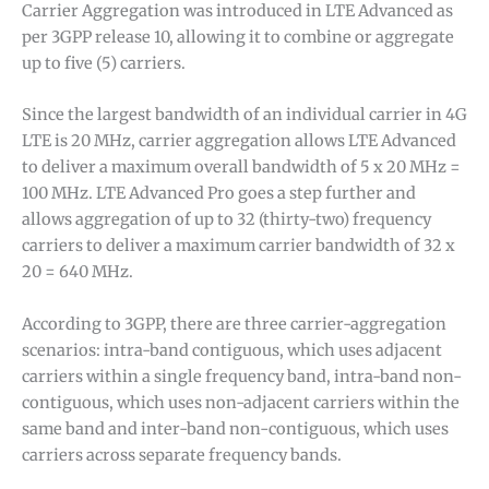
Carrier Aggregation was introduced in LTE Advanced as
per 3GPP release 10, allowing it to combine or aggregate
up to five (5) carriers.
Since the largest bandwidth of an individual carrier in 4G
LTE is 20 MHz, carrier aggregation allows LTE Advanced
to deliver a maximum overall bandwidth of 5 x 20 MHz =
100 MHz. LTE Advanced Pro goes a step further and
allows aggregation of up to 32 (thirty-two) frequency
carriers to deliver a maximum carrier bandwidth of 32 x
20 = 640 MHz.
According to 3GPP, there are three carrier-aggregation
scenarios: intra-band contiguous, which uses adjacent
carriers within a single frequency band, intra-band non-
contiguous, which uses non-adjacent carriers within the
same band and inter-band non-contiguous, which uses
carriers across separate frequency bands.