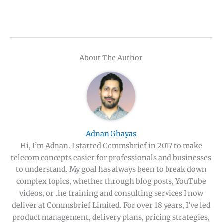
About The Author
Adnan Ghayas
Hi, I’m Adnan. I started Commsbrief in 2017 to make
telecom concepts easier for professionals and businesses
to understand. My goal has always been to break down
complex topics, whether through blog posts, YouTube
videos, or the training and consulting services I now
deliver at Commsbrief Limited. For over 18 years, I’ve led
product management, delivery plans, pricing strategies,