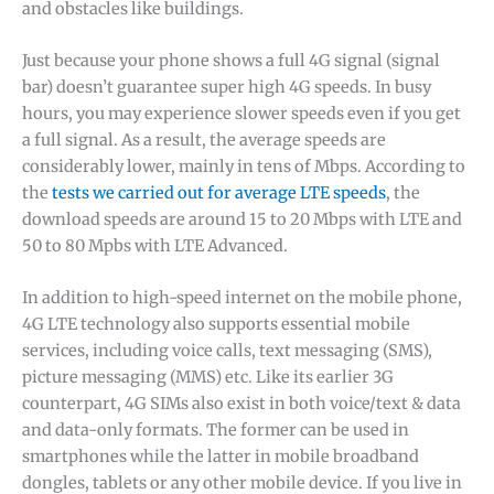
and obstacles like buildings.
Just because your phone shows a full 4G signal (signal
bar) doesn’t guarantee super high 4G speeds. In busy
hours, you may experience slower speeds even if you get
a full signal. As a result, the average speeds are
considerably lower, mainly in tens of Mbps. According to
the
tests we carried out for average LTE speeds
, the
download speeds are around 15 to 20 Mbps with LTE and
50 to 80 Mpbs with LTE Advanced.
In addition to high-speed internet on the mobile phone,
4G LTE technology also supports essential mobile
services, including voice calls, text messaging (SMS),
picture messaging (MMS) etc. Like its earlier 3G
counterpart, 4G SIMs also exist in both voice/text & data
and data-only formats. The former can be used in
smartphones while the latter in mobile broadband
dongles, tablets or any other mobile device. If you live in