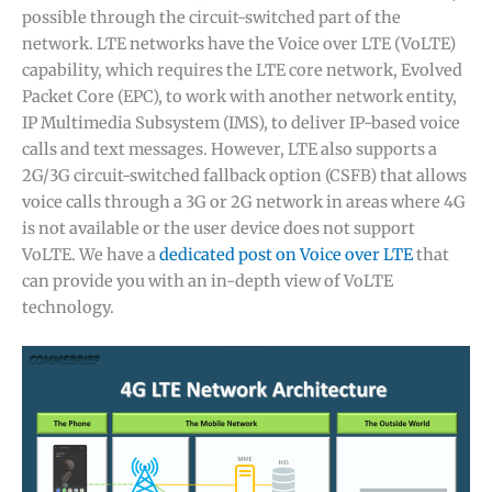
possible through the circuit-switched part of the
network. LTE networks have the Voice over LTE (VoLTE)
capability, which requires the LTE core network, Evolved
Packet Core (EPC), to work with another network entity,
IP Multimedia Subsystem (IMS), to deliver IP-based voice
calls and text messages. However, LTE also supports a
2G/3G circuit-switched fallback option (CSFB) that allows
voice calls through a 3G or 2G network in areas where 4G
is not available or the user device does not support
VoLTE. We have a
dedicated post on Voice over LTE
that
can provide you with an in-depth view of VoLTE
technology.