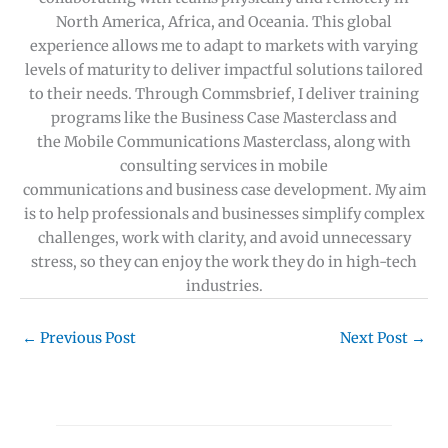
North America, Africa, and Oceania. This global
experience allows me to adapt to markets with varying
levels of maturity to deliver impactful solutions tailored
to their needs. Through Commsbrief, I deliver training
programs like the Business Case Masterclass and
the Mobile Communications Masterclass, along with
consulting services in mobile
communications and business case development. My aim
is to help professionals and businesses simplify complex
challenges, work with clarity, and avoid unnecessary
stress, so they can enjoy the work they do in high-tech
industries.
←
Previous Post
Next Post
→