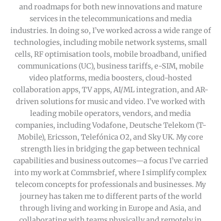
and roadmaps for both new innovations and mature
services in the telecommunications and media
industries. In doing so, I’ve worked across a wide range of
technologies, including mobile network systems, small
cells, RF optimisation tools, mobile broadband, unified
communications (UC), business tariffs, e-SIM, mobile
video platforms, media boosters, cloud-hosted
collaboration apps, TV apps, AI/ML integration, and AR-
driven solutions for music and video. I’ve worked with
leading mobile operators, vendors, and media
companies, including Vodafone, Deutsche Telekom (T-
Mobile), Ericsson, Telefónica O2, and Sky UK. My core
strength lies in bridging the gap between technical
capabilities and business outcomes—a focus I’ve carried
into my work at Commsbrief, where I simplify complex
telecom concepts for professionals and businesses. My
journey has taken me to different parts of the world
through living and working in Europe and Asia, and
collaborating with teams physically and remotely in