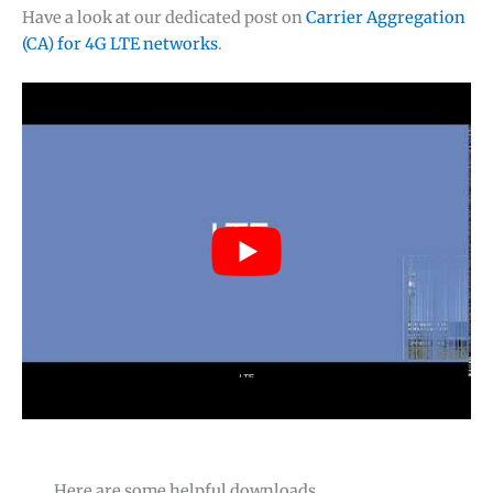
Have a look at our dedicated post on
Carrier Aggregation
(CA) for 4G LTE networks
.
Here are some helpful downloads