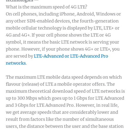
technologies
—
What is the maximum speed of 4G LTE?
On cell phones, including iPhone, Android, Windows or
any other SIM-enabled devices, the fourth-generation
mobile cellular technology is displayed by LTE, LTE+ or
4G and 4G+. If your cell phone shows the LTE or 4G
symbol, it means the basic LTE network is serving your
phone. However, if your phone shows 4G+ or LTE+, you
are served by
LTE-Advanced or LTE-Advanced Pro
networks
.
The maximum LTE mobile data speed depends on which
flavour (release) of LTE a mobile operator offers. The
maximum theoretical download speed of LTE networks is
up to 300 Mbps which goes up to 1 Gbps for LTE Advanced
and 3 Gbps for LTE Advanced Pro. However, in real life,
we get average speeds that are considerably lower and
result from factors like the number of simultaneous
users, the distance between the user and the base station