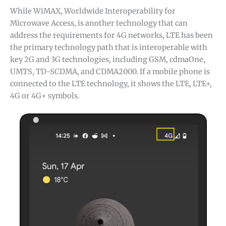
While WiMAX, Worldwide Interoperability for
Microwave Access, is another technology that can
address the requirements for 4G networks, LTE has been
the primary technology path that is interoperable with
key 2G and 3G technologies, including GSM, cdmaOne,
UMTS, TD-SCDMA, and CDMA2000. If a mobile phone is
connected to the LTE technology, it shows the LTE, LTE+,
4G or 4G+ symbols.