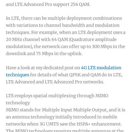
and LTE Advanced Pro support 256 QAM.
In LTE, there can be multiple deployment combinations
with variations to channel bandwidth and modulation
techniques. For example, when an LTE deployment uses a
20 MHz channel with 64 QAM (Quadrature amplitude
modulation), the network can offer up to 300 Mbps in the
downlink and 75 Mbps in the uplink.
Have a look at my dedicated post on
4G LTE modulation
techniques
for details of what QPSK and QAM do in LTE,
LTE Advanced and LTE Advanced Pro networks.
LTE employs spatial multiplexing through MIMO
technology
MIMO stands for Multiple Input Multiple Output, and it is
an antenna technology initially introduced in mobile
networks when 3G UMTS saw the HSPA+ enhancement.
The MIMO technology requires multiple antennas at the