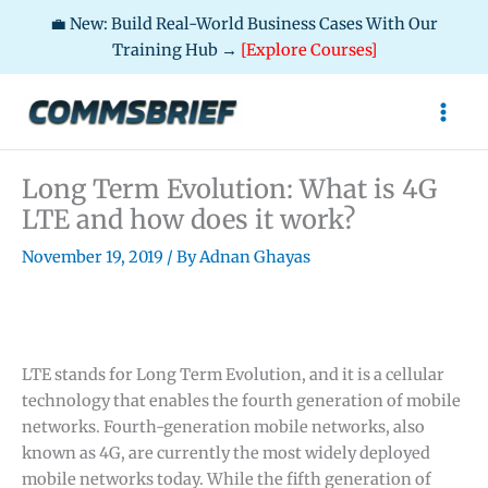
💼 New: Build Real-World Business Cases With Our
Training Hub →
[Explore Courses]
Skip
to
content
Long Term Evolution: What is 4G
LTE and how does it work?
November 19, 2019
/ By
Adnan Ghayas
LTE stands for Long Term Evolution, and it is a cellular
technology that enables the fourth generation of mobile
networks. Fourth-generation mobile networks, also
known as 4G, are currently the most widely deployed
mobile networks today. While the fifth generation of