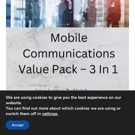
We are using cookies to give you the best experience on our
website.
You can find out more about which cookies we are using or
switch them off in
settings
.
Accept