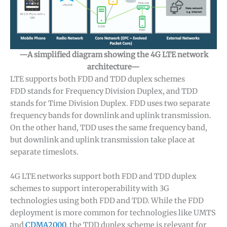
—A simplified diagram showing the 4G LTE network
architecture—
LTE supports both FDD and TDD duplex schemes
FDD stands for Frequency Division Duplex, and TDD
stands for Time Division Duplex. FDD uses two separate
frequency bands for downlink and uplink transmission.
On the other hand, TDD uses the same frequency band,
but downlink and uplink transmission take place at
separate timeslots.
4G LTE networks support both FDD and TDD duplex
schemes to support interoperability with 3G
technologies using both FDD and TDD. While the FDD
deployment is more common for technologies like UMTS
and
CDMA2000
, the TDD duplex scheme is relevant for