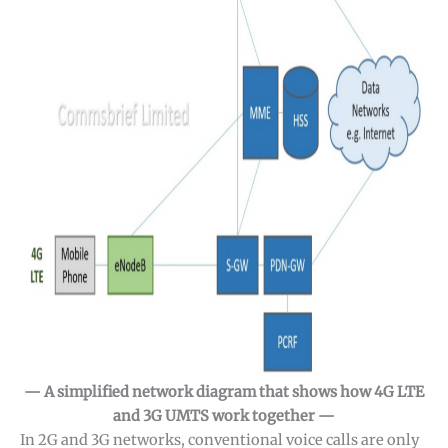
— A simplified network diagram that shows how 4G LTE
and 3G UMTS work together —
In 2G and 3G networks, conventional voice calls are only