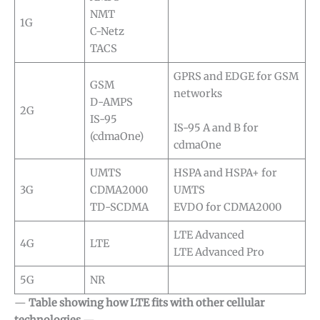
NMT
1G
C-Netz
TACS
GPRS and EDGE for GSM
GSM
networks
D-AMPS
2G
IS-95
IS-95 A and B for
(cdmaOne)
cdmaOne
UMTS
HSPA and HSPA+ for
3G
CDMA2000
UMTS
TD-SCDMA
EVDO for CDMA2000
LTE Advanced
4G
LTE
LTE Advanced Pro
5G
NR
—
Table showing how LTE fits with other cellular