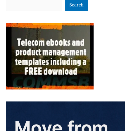
Search