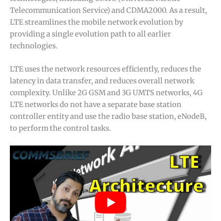
Telecommunication Service) and CDMA2000. As a result,
LTE streamlines the mobile network evolution by
providing a single evolution path to all earlier
technologies.
LTE uses the network resources efficiently, reduces the
latency in data transfer, and reduces overall network
complexity. Unlike 2G GSM and 3G UMTS networks, 4G
LTE networks do not have a separate base station
controller entity and use the radio base station, eNodeB,
to perform the control tasks.