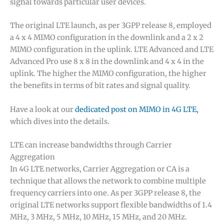
signal towards particular user devices.
The original LTE launch, as per 3GPP release 8, employed
a 4 x 4 MIMO configuration in the downlink and a 2 x 2
MIMO configuration in the uplink. LTE Advanced and LTE
Advanced Pro use 8 x 8 in the downlink and 4 x 4 in the
uplink. The higher the MIMO configuration, the higher
the benefits in terms of bit rates and signal quality.
Have a look at our
dedicated post on MIMO in 4G LTE,
which dives into the details.
LTE can increase bandwidths through Carrier
Aggregation
In 4G LTE networks, Carrier Aggregation or CA is a
technique that allows the network to combine multiple
frequency carriers into one. As per 3GPP release 8, the
original LTE networks support flexible bandwidths of 1.4
MHz, 3 MHz, 5 MHz, 10 MHz, 15 MHz, and 20 MHz.