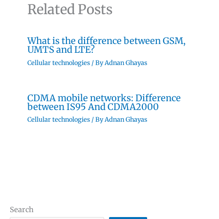
Related Posts
What is the difference between GSM,
UMTS and LTE?
Cellular technologies
/ By
Adnan Ghayas
CDMA mobile networks: Difference
between IS95 And CDMA2000
Cellular technologies
/ By
Adnan Ghayas
Search