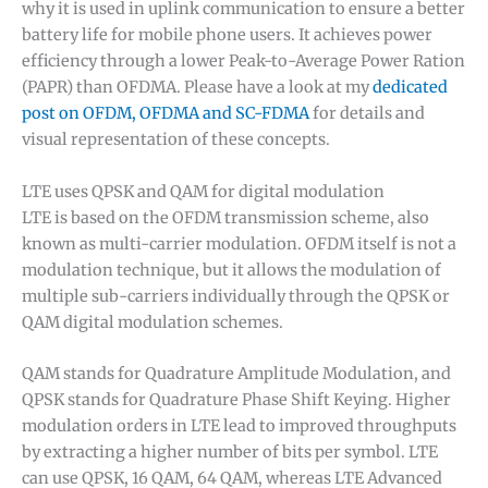
why it is used in uplink communication to ensure a better
battery life for mobile phone users. It achieves power
efficiency through a lower Peak-to-Average Power Ration
(PAPR) than OFDMA. Please have a look at my
dedicated
post on OFDM, OFDMA and SC-FDMA
for details and
visual representation of these concepts.
LTE uses QPSK and QAM for digital modulation
LTE is based on the OFDM transmission scheme, also
known as multi-carrier modulation. OFDM itself is not a
modulation technique, but it allows the modulation of
multiple sub-carriers individually through the QPSK or
QAM digital modulation schemes.
QAM stands for Quadrature Amplitude Modulation, and
QPSK stands for Quadrature Phase Shift Keying. Higher
modulation orders in LTE lead to improved throughputs
by extracting a higher number of bits per symbol. LTE
can use QPSK, 16 QAM, 64 QAM, whereas LTE Advanced