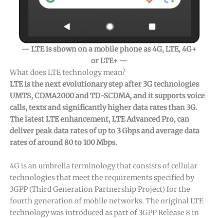
— LTE is shown on a mobile phone as 4G, LTE, 4G+
or LTE+ —
What does LTE technology mean?
LTE is the next evolutionary step after 3G technologies
UMTS, CDMA2000 and TD-SCDMA, and it supports voice
calls, texts and significantly higher data rates than 3G.
The latest LTE enhancement, LTE Advanced Pro, can
deliver peak data rates of up to 3 Gbps and average data
rates of around 80 to 100 Mbps.
4G is an umbrella terminology that consists of cellular
technologies that meet the requirements specified by
3GPP (Third Generation Partnership Project) for the
fourth generation of mobile networks. The original LTE
technology was introduced as part of 3GPP Release 8 in