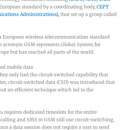
a European standard by a coordinating body,
CEPT
cations Administrations),
that set up a group called
h a European wireless telecommunication standard
e acronym GSM represents Global System for
pe but has reached all parts of the world.
ited mobile data
y only had the circuit-switched capability that
ter, circuit-switched data (CSD) was introduced that
not an efficient technique which led to the
 requires dedicated timeslots for the entire
e calling and SMS in GSM still use circuit-switching,
ince a data session does not require a user to send