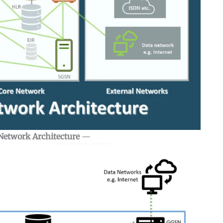
Network Architecture
—