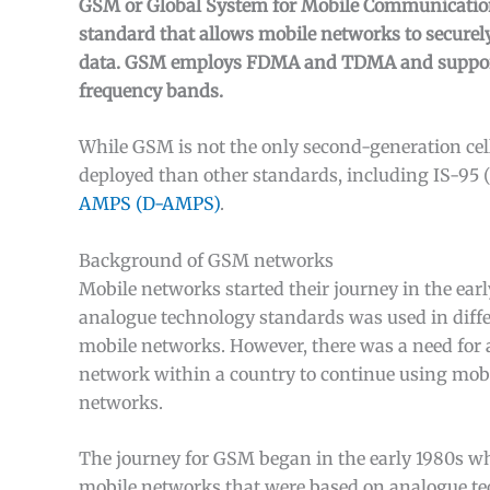
GSM or Global System for Mobile Communications
standard that allows mobile networks to securely
data. GSM employs FDMA and TDMA and suppo
frequency bands.
While GSM is not the only second-generation cel
deployed than other standards, including IS-95
AMPS (D-AMPS)
.
Background of GSM networks
Mobile networks started their journey in the earl
analogue technology standards was used in differ
mobile networks. However, there was a need for a
network within a country to continue using mobi
networks.
The journey for GSM began in the early 1980s wh
mobile networks that were based on analogue t