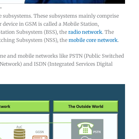
—
e subsystems. These subsystems mainly comprise
 device in GSM is called a Mobile Station,
Station Subsystem (BSS), the
radio network
. The
itching Subsystem (NSS), the
mobile core network
.
dline and mobile networks like PSTN (Public Switched
etwork) and ISDN (Integrated Services Digital