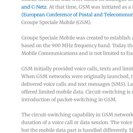
and C-Netz
. At that time, GSM was initiated as 
(European Conference of Postal and Telecommuni
Groupe Speciale Mobile (GSM).
Groupe Speciale Mobile was created to establis
based on the 900 MHz frequency band. Today th
Mobile Communications and is not limited to Euro
GSM initially provided voice calls, texts and lim
When GSM networks were originally launched, the
delivered voice calls and text messages (SMS). La
offered limited mobile data. Circuit-switching is 
introduction of packet-switching in GSM.
The circuit-switching capability in GSM networks
duration of a voice call or data session. The voic
but the mobile data part is handled differently. S