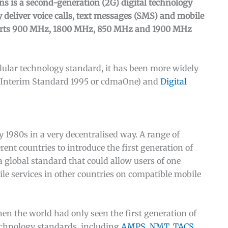
 is a second-generation (2G) digital technology
 deliver voice calls, text messages (SMS) and mobile
rts 900 MHz, 1800 MHz, 850 MHz and 1900 MHz
lular technology standard, it has been more widely
 (Interim Standard 1995 or cdmaOne) and
Digital
y 1980s in a very decentralised way. A range of
ent countries to introduce the first generation of
 global standard that could allow users of one
le services in other countries on compatible mobile
en the world had only seen the first generation of
echnology standards, including
AMPS, NMT, TACS