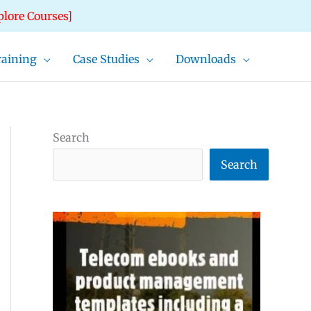
plore Courses]
raining
Case Studies
Downloads
Search
Search