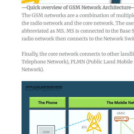
—Quick overview of GSM Network Architecture
The GSM networks are a combination of multipl
the radio network and the core network. The user
abbreviated as MS. MS is connected to the Base 
radio network then connects to the Network Sw
Finally, the core network connects to other lan
Telephone Network), PLMN (Public Land Mobile N
Network).