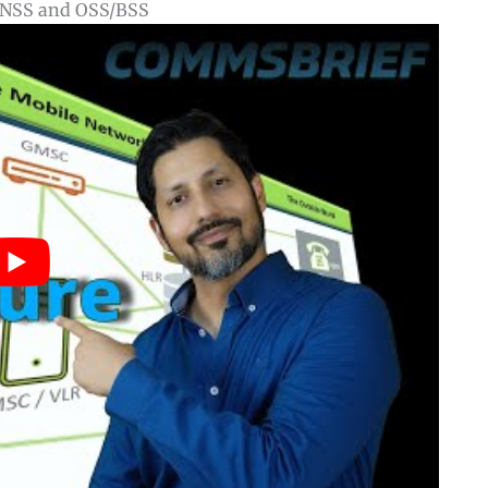
, NSS and OSS/BSS