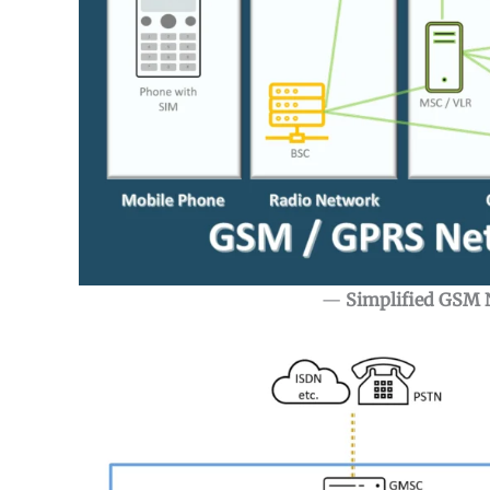
—
Simplified GSM 