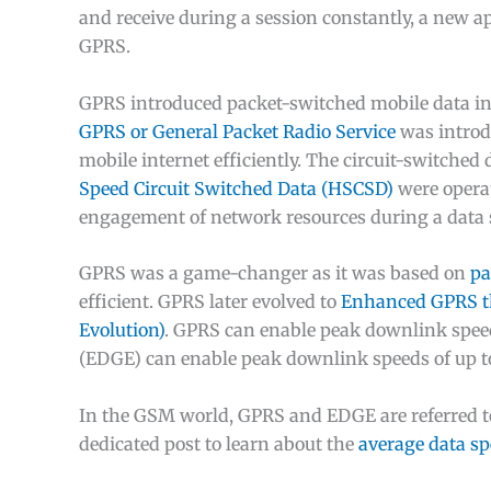
and receive during a session constantly, a new a
GPRS.
GPRS introduced packet-switched mobile data 
GPRS or General Packet Radio Service
was introd
mobile internet efficiently. The circuit-switche
Speed Circuit Switched Data (HSCSD)
were operat
engagement of network resources during a data 
GPRS was a game-changer as it was based on
pa
efficient. GPRS later evolved to
Enhanced GPRS th
Evolution)
. GPRS can enable peak downlink spee
(EDGE) can enable peak downlink speeds of up t
In the GSM world, GPRS and EDGE are referred to 
dedicated post to learn about the
average data s