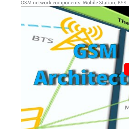
GSM network components: Mobile Station, BSS