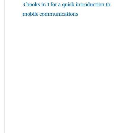
3 books in 1 for a quick introduction to
mobile communications