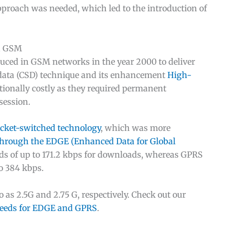
pproach was needed, which led to the introduction of
in GSM
uced in GSM networks in the year 2000 to deliver
d data (CSD) technique and its enhancement
High-
ionally costly as they required permanent
session.
cket-switched technology
, which was more
rough the EDGE (Enhanced Data for Global
ds of up to 171.2 kbps for downloads, whereas GPRS
o 384 kbps.
as 2.5G and 2.75 G, respectively. Check out our
peeds for EDGE and GPRS
.