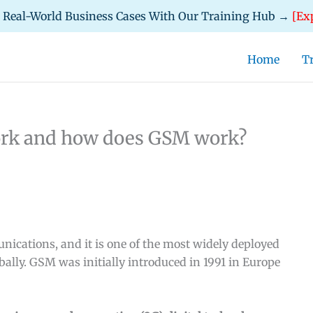
d Real-World Business Cases With Our Training Hub →
[Ex
Home
T
ork and how does GSM work?
cations, and it is one of the most widely deployed
bally. GSM was initially introduced in 1991 in Europe