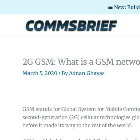
💼 New: Buil
Skip
to
content
2G GSM: What is a GSM netw
March 5, 2020
/ By
Adnan Ghayas
GSM stands for Global System for Mobile Communi
second-generation (2G) cellular technologies glo
before it made its way to the rest of the world.