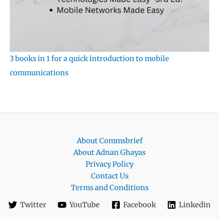
3 books in 1 for a quick introduction to mobile
communications
About Commsbrief
About Adnan Ghayas
Privacy Policy
Contact Us
Terms and Conditions
Twitter
YouTube
Facebook
Linkedin