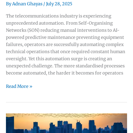
5G
By
Adnan Ghayas
/
July 28, 2025
Revenue:
The telecommunications industry is experiencing
The
unprecedented automation. From Self-Organising
Strategic
Networks (SON) reducing manual interventions to AI-
Framework
powered predictive maintenance preventing equipment
Every
failures, operators are successfully automating complex
Operator
technical operations that once required constant human
Needs
oversight. Yet this automation surge is creating an
unexpected challenge. The more standardised processes
become automated, the harder it becomes for operators
The
Read More »
AI
Paradox
in
Telecom:
How
Automation