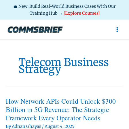
💼 New: Build Real-World Business Cases With Our
Training Hub →
[Explore Courses]
Skip
to
content
Telecom Business
Strategy
How Network APIs Could Unlock $300
Billion in 5G Revenue: The Strategic
Framework Every Operator Needs
By
Adnan Ghayas
/
August 4, 2025