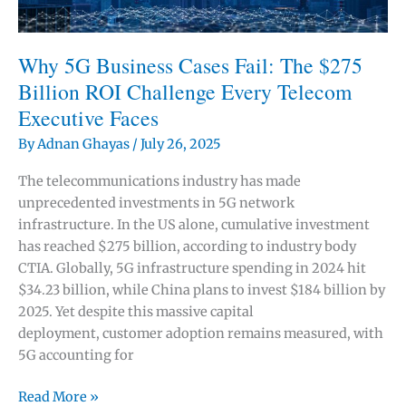
Is
Making
Strategic
Why 5G Business Cases Fail: The $275
Thinking
Billion ROI Challenge Every Telecom
More
Executive Faces
Valuable
By
Adnan Ghayas
/
July 26, 2025
The telecommunications industry has made
unprecedented investments in 5G network
infrastructure. In the US alone, cumulative investment
has reached $275 billion, according to industry body
CTIA. Globally, 5G infrastructure spending in 2024 hit
$34.23 billion, while China plans to invest $184 billion by
2025. Yet despite this massive capital
deployment, customer adoption remains measured, with
5G accounting for
Why
Read More »