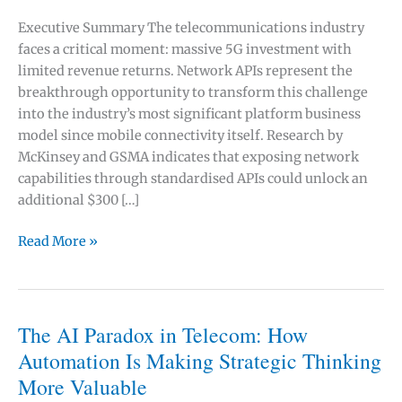
Executive Summary The telecommunications industry
faces a critical moment: massive 5G investment with
limited revenue returns. Network APIs represent the
breakthrough opportunity to transform this challenge
into the industry’s most significant platform business
model since mobile connectivity itself. Research by
McKinsey and GSMA indicates that exposing network
capabilities through standardised APIs could unlock an
additional $300 […]
How
Read More »
Network
APIs
Could
Unlock
The AI Paradox in Telecom: How
$300
Automation Is Making Strategic Thinking
Billion
More Valuable
in