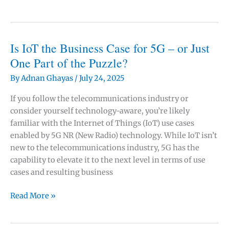
5G
Business
Cases
Fail:
Is IoT the Business Case for 5G – or Just
The
One Part of the Puzzle?
$275
By
Adnan Ghayas
/
July 24, 2025
Billion
ROI
If you follow the telecommunications industry or
Challenge
consider yourself technology-aware, you’re likely
Every
familiar with the Internet of Things (IoT) use cases
Telecom
enabled by 5G NR (New Radio) technology. While IoT isn’t
Executive
new to the telecommunications industry, 5G has the
Faces
capability to elevate it to the next level in terms of use
cases and resulting business
Is
Read More »
IoT
the