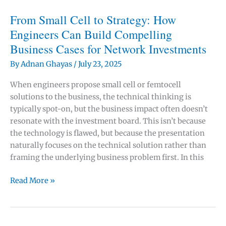
Business
Case
From Small Cell to Strategy: How
for
Engineers Can Build Compelling
✕
5G
Business Cases for Network Investments
–
or
By
Adnan Ghayas
/
July 23, 2025
Just
When engineers propose small cell or femtocell
One
solutions to the business, the technical thinking is
Part
typically spot-on, but the business impact often doesn’t
of
resonate with the investment board. This isn’t because
the
the technology is flawed, but because the presentation
Puzzle?
naturally focuses on the technical solution rather than
framing the underlying business problem first. In this
From
Read More »
Small
Cell
to