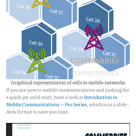
Graphical representation of cells in mobile networks
If you are new to mobile communications and looking for
a quick yet solid start, have a look at
Introduction to
✕
Mobile Communications – Pro Series
, which is in a slide-
deck format to save you time.