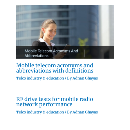
Mobile telecom acronyms and
abbreviations with definitions
Telco industry & education
/ By
Adnan Ghayas
RF drive tests for mobile radio
network performance
Telco industry & education
/ By
Adnan Ghayas