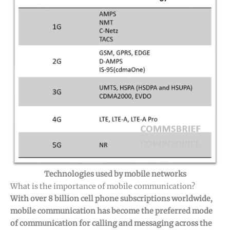
Technologies used by mobile networks
What is the importance of mobile communication?
With over 8 billion cell phone subscriptions worldwide,
mobile communication has become the preferred mode
of communication for calling and messaging across the