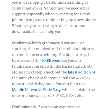
you in developing a better understanding of
cellular networks. Sometimes, we need extra
support, especially when preparing for a new
job, studying a new topic, or buying a new phone.
Whatever you are trying to do, here are some
downloads that can help you:
Students & fresh graduates
: If you are just
starting, the complexity of the cellular industry
can be a bit overwhelming. But don’t worry, I
have created this
FREE ebook
so you can
familiarise yourself with the basics like 3G, 4G
etc. As a next step, check out the
latest edition
of
the same ebook with more details on 4G & 5G
networks with diagrams. You can then read
Mobile Networks Made Easy
, which explains the
network nodes, e.g., BTS, MSC, GGSN etc.
Professionals:
If you are an experienced