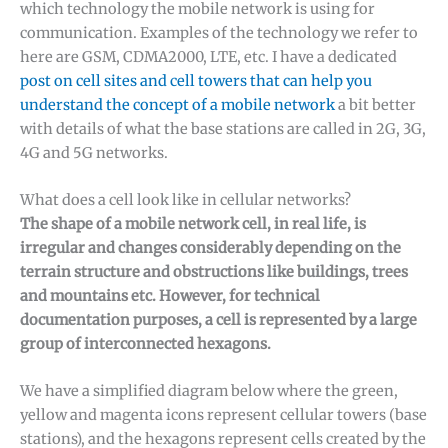
which technology the mobile network is using for
communication. Examples of the technology we refer to
here are GSM, CDMA2000, LTE, etc. I have a dedicated
post on cell sites and cell towers that can help you
understand the concept of a mobile network
a bit better
with details of what the base stations are called in 2G, 3G,
4G and 5G networks.
What does a cell look like in cellular networks?
The shape of a mobile network cell, in real life, is
irregular and changes considerably depending on the
terrain structure and obstructions like buildings, trees
and mountains etc. However, for technical
documentation purposes, a cell is represented by a large
group of interconnected hexagons.
We have a simplified diagram below where the green,
yellow and magenta icons represent cellular towers (base
stations), and the hexagons represent cells created by the