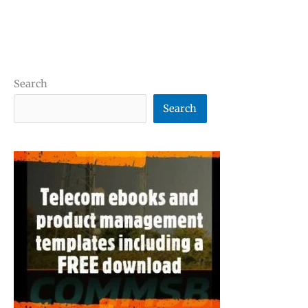
Search
Search