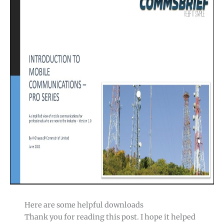
Here are some helpful downloads
Thank you for reading this post. I hope it helped