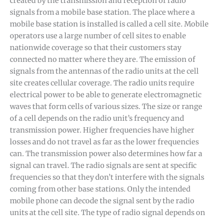
created by the transmission and reception of radio
signals from a mobile base station. The place where a
mobile base station is installed is called a cell site. Mobile
operators use a large number of cell sites to enable
nationwide coverage so that their customers stay
connected no matter where they are. The emission of
signals from the antennas of the radio units at the cell
site creates cellular coverage. The radio units require
electrical power to be able to generate electromagnetic
waves that form cells of various sizes. The size or range
of a cell depends on the radio unit’s frequency and
transmission power. Higher frequencies have higher
losses and do not travel as far as the lower frequencies
can. The transmission power also determines how far a
signal can travel. The radio signals are sent at specific
frequencies so that they don’t interfere with the signals
coming from other base stations. Only the intended
mobile phone can decode the signal sent by the radio
units at the cell site. The type of radio signal depends on