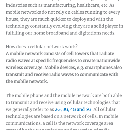
industries such as manufacturing, healthcare, etc. As
mobile networks do not rely on cables running to every
house, they are much quicker to deploy and with the
technology constantly evolving; they are a solid player in
fulfilling our home broadband and digitations needs.
How does a cellular network work?
A mobile network consists of cell towers that radiate
radio waves at specific frequencies to create nationwide
wireless coverage. Mobile devices, e.g. smartphones also
transmit and receive radio waves to communicate with
the mobile network.
The mobile phone and the mobile network are both able
to transmit and receive using cellular technologies that
we generally refer to as
2G, 3G, 4G and 5G
. All cellular
technologies are based on a network of cells. In mobile
communications, a cell is the network coverage area