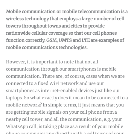
Mobile communication or mobile telecommunication is a
wireless technology that employs a large number of cell
towers throughout towns and cities to provide
nationwide cellular coverage so that our cell phones
function correctly. GSM, UMTS and LTE are examples of
mobile communications technologies.
However, it is important to note that not all
communication through our smartphones is mobile
communication. There are, of course, cases when we are
connected to a fixed WiFi network and use our
smartphones as internet-enabled devices just like our
laptops. So what exactly does it mean to be connected to a
mobile network? In simple terms, it just means that you
are getting mobile signals on your cell phone from a
nearby cell tower, and all the communication, e.g. your
WhatsApp call, is taking place as a result of your mobile
phone communicating directly with a cell tower of your