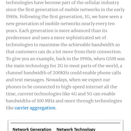
technologies have become part of the cellular industry
since the first generation of mobile networks in the early
1980s. Following the first generation, 1G, we have seen a
new generation of mobile networks nearly every ten
years. Each generation is more advanced than its
predecessor and uses a more sophisticated set of
technologies to maximise the achievable bandwidth so
that customers can do a lot more from their connection.
To give you an example, back in the 1990s, when GSM was
the main technology for 2G in most parts of the world, a
channel bandwidth of 200KHz could enable phone calls
and text messages. Nowadays, when we expect our
phones to be connected to high-speed internet all the
time, current technologies like 4G and 5G can enable
bandwidths of 100 MHz and more through technologies
like
carrier aggregation
.