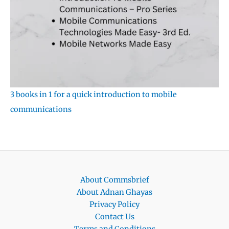
3 books in 1 for a quick introduction to mobile
communications
About Commsbrief
About Adnan Ghayas
Privacy Policy
Contact Us