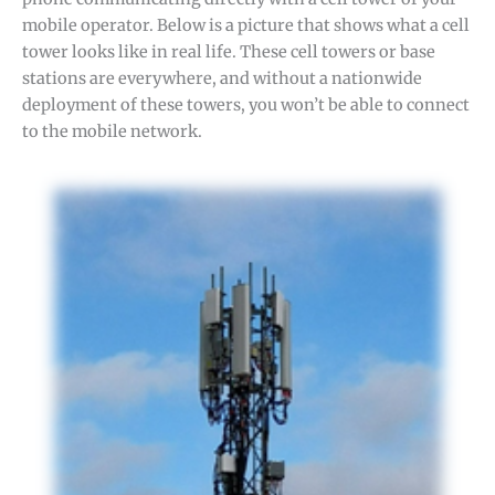
mobile operator. Below is a picture that shows what a cell
tower looks like in real life. These cell towers or base
stations are everywhere, and without a nationwide
deployment of these towers, you won’t be able to connect
to the mobile network.