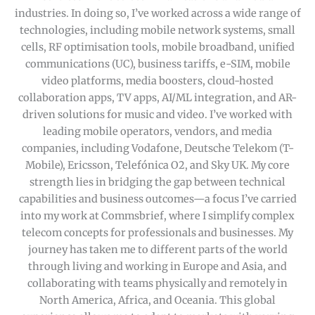
industries. In doing so, I’ve worked across a wide range of
technologies, including mobile network systems, small
cells, RF optimisation tools, mobile broadband, unified
communications (UC), business tariffs, e-SIM, mobile
video platforms, media boosters, cloud-hosted
collaboration apps, TV apps, AI/ML integration, and AR-
driven solutions for music and video. I’ve worked with
leading mobile operators, vendors, and media
companies, including Vodafone, Deutsche Telekom (T-
Mobile), Ericsson, Telefónica O2, and Sky UK. My core
strength lies in bridging the gap between technical
capabilities and business outcomes—a focus I’ve carried
into my work at Commsbrief, where I simplify complex
telecom concepts for professionals and businesses. My
journey has taken me to different parts of the world
through living and working in Europe and Asia, and
collaborating with teams physically and remotely in
North America, Africa, and Oceania. This global