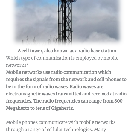
A cell tower, also known as a radio base station
Which type of communication is employed by mobile
networks?
Mobile networks use radio communication which
requires the signals from the network and cell phones to
be in the form of radio waves. Radio waves are
electromagnetic waves transmitted and received at radio
frequencies. The radio frequencies can range from 800
Megahertz to tens of Gigahertz.
Mobile phones communicate with mobile networks
through a range of cellular technologies. Many