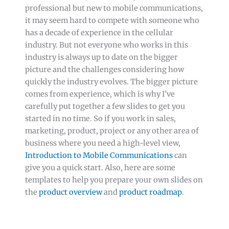
professional but new to mobile communications,
it may seem hard to compete with someone who
has a decade of experience in the cellular
industry. But not everyone who works in this
industry is always up to date on the bigger
picture and the challenges considering how
quickly the industry evolves. The bigger picture
comes from experience, which is why I’ve
carefully put together a few slides to get you
started in no time. So if you work in sales,
marketing, product, project or any other area of
business where you need a high-level view,
Introduction to Mobile Communications
can
give you a quick start. Also, here are some
templates to help you prepare your own slides on
the
product overview
and
product roadmap
.