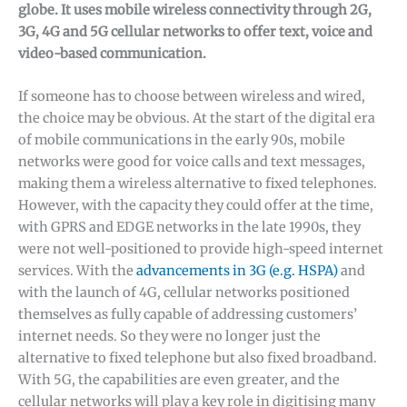
globe. It uses mobile wireless connectivity through 2G,
3G, 4G and 5G cellular networks to offer text, voice and
video-based communication.
If someone has to choose between wireless and wired,
the choice may be obvious. At the start of the digital era
of mobile communications in the early 90s, mobile
networks were good for voice calls and text messages,
making them a wireless alternative to fixed telephones.
However, with the capacity they could offer at the time,
with GPRS and EDGE networks in the late 1990s, they
were not well-positioned to provide high-speed internet
services. With the
advancements in 3G (e.g. HSPA)
and
with the launch of 4G, cellular networks positioned
themselves as fully capable of addressing customers’
internet needs. So they were no longer just the
alternative to fixed telephone but also fixed broadband.
With 5G, the capabilities are even greater, and the
cellular networks will play a key role in digitising many