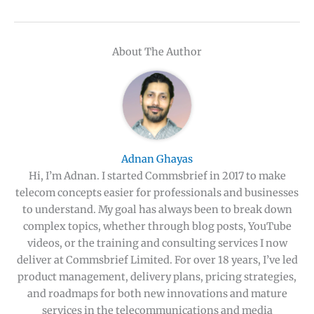
About The Author
Adnan Ghayas
Hi, I’m Adnan. I started Commsbrief in 2017 to make
telecom concepts easier for professionals and businesses
to understand. My goal has always been to break down
complex topics, whether through blog posts, YouTube
videos, or the training and consulting services I now
deliver at Commsbrief Limited. For over 18 years, I’ve led
product management, delivery plans, pricing strategies,
and roadmaps for both new innovations and mature
services in the telecommunications and media