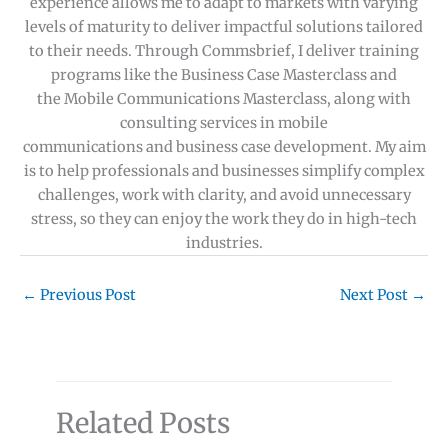
experience allows me to adapt to markets with varying
levels of maturity to deliver impactful solutions tailored
to their needs. Through Commsbrief, I deliver training
programs like the Business Case Masterclass and
the Mobile Communications Masterclass, along with
consulting services in mobile
communications and business case development. My aim
is to help professionals and businesses simplify complex
challenges, work with clarity, and avoid unnecessary
stress, so they can enjoy the work they do in high-tech
industries.
←
Previous Post
Next Post
→
Related Posts