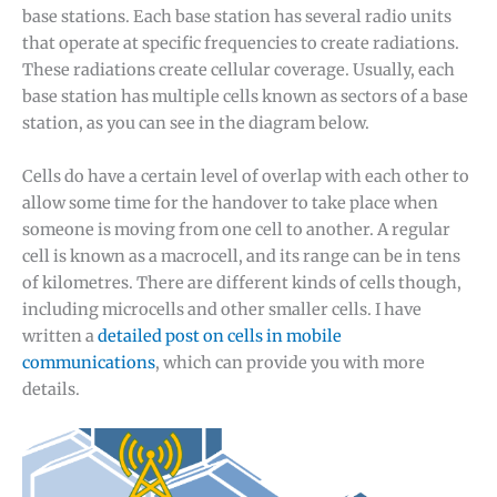
base stations. Each base station has several radio units
that operate at specific frequencies to create radiations.
These radiations create cellular coverage. Usually, each
base station has multiple cells known as sectors of a base
station, as you can see in the diagram below.
Cells do have a certain level of overlap with each other to
allow some time for the handover to take place when
someone is moving from one cell to another. A regular
cell is known as a macrocell, and its range can be in tens
of kilometres. There are different kinds of cells though,
including microcells and other smaller cells. I have
written a
detailed post on cells in mobile
communications
, which can provide you with more
details.