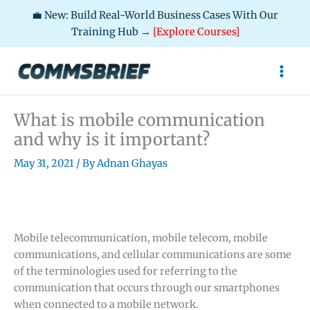
💼 New: Build Real-World Business Cases With Our
Training Hub →
[Explore Courses]
Skip
to
content
What is mobile communication
and why is it important?
May 31, 2021
/ By
Adnan Ghayas
Mobile telecommunication, mobile telecom, mobile
communications, and cellular communications are some
of the terminologies used for referring to the
communication that occurs through our smartphones
when connected to a mobile network.