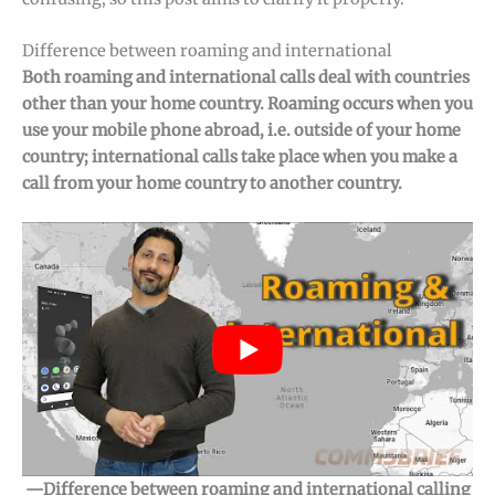
Difference between roaming and international
Both roaming and international calls deal with countries
other than your home country. Roaming occurs when you
use your mobile phone abroad, i.e. outside of your home
country; international calls take place when you make a
call from your home country to another country.
—Difference between roaming and international calling