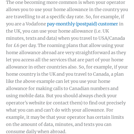
The one becoming more common is when your operator
allows you to use your home allowance in the country you
are travelling to at a specific day rate. So, for example, if
you are a Vodafone
pay-monthly (postpaid) customer
in
the UK, you can use your home allowance (i.e. UK
minutes, texts and data) when you travel to USA/Canada
for £6 per day. The roaming plans that allow using your
home allowance abroad are very straightforward as they
let you access all the services that are part of your home
allowance in other countries also. So, for example, if your
home country is the UK and you travel to Canada, a plan
like the above example can let you use your home
allowance for making calls to Canadian numbers and
using mobile data. But you should always check your
operator’s website (or contact them) to find out precisely
what you can and can’t do with your allowance. For
example, it may be that your operator has certain limits
on the amount of data, minutes, and texts you can
consume daily when abroad.