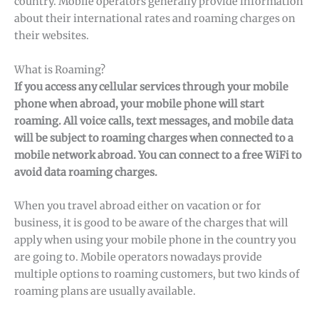
country. Mobile operators generally provide information
about their international rates and roaming charges on
their websites.
What is Roaming?
If you access any cellular services through your mobile
phone when abroad, your mobile phone will start
roaming. All voice calls, text messages, and mobile data
will be subject to roaming charges when connected to a
mobile network abroad. You can connect to a free WiFi to
avoid data roaming charges.
When you travel abroad either on vacation or for
business, it is good to be aware of the charges that will
apply when using your mobile phone in the country you
are going to. Mobile operators nowadays provide
multiple options to roaming customers, but two kinds of
roaming plans are usually available.