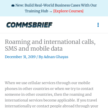
💼 New: Build Real-World Business Cases With Our
Training Hub →
[Explore Courses]
Skip
to
content
Roaming and international calls,
SMS and mobile data
December 31, 2019
/ By
Adnan Ghayas
When we use cellular services through our mobile
phones in other countries or when we try to contact
someone in other countries, then the roaming and
international services become applicable. If you travel
internationally or contact people abroad through your