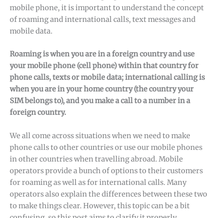
mobile phone, it is important to understand the concept
of roaming and international calls, text messages and
mobile data.
Roaming is when you are in a foreign country and use
your mobile phone (cell phone) within that country for
phone calls, texts or mobile data; international calling is
when you are in your home country (the country your
SIM belongs to), and you make a call to a number in a
foreign country.
We all come across situations when we need to make
phone calls to other countries or use our mobile phones
in other countries when travelling abroad. Mobile
operators provide a bunch of options to their customers
for roaming as well as for international calls. Many
operators also explain the differences between these two
to make things clear. However, this topic can be a bit
confusing, so this post aims to clarify it properly.