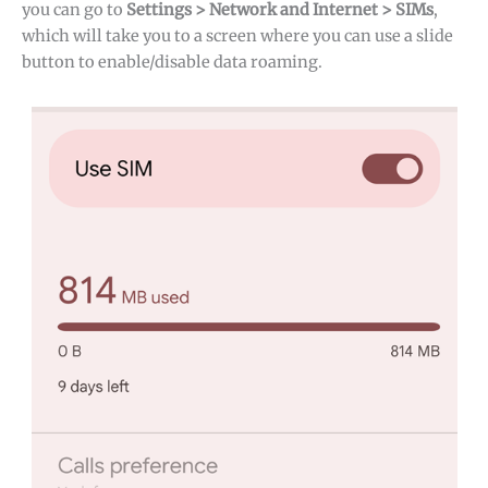
you can go to
Settings > Network and Internet > SIMs
,
which will take you to a screen where you can use a slide
button to enable/disable data roaming.