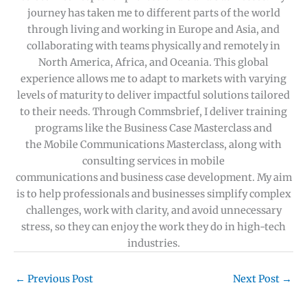
journey has taken me to different parts of the world
through living and working in Europe and Asia, and
collaborating with teams physically and remotely in
North America, Africa, and Oceania. This global
experience allows me to adapt to markets with varying
levels of maturity to deliver impactful solutions tailored
to their needs. Through Commsbrief, I deliver training
programs like the Business Case Masterclass and
the Mobile Communications Masterclass, along with
consulting services in mobile
communications and business case development. My aim
is to help professionals and businesses simplify complex
challenges, work with clarity, and avoid unnecessary
stress, so they can enjoy the work they do in high-tech
industries.
←
Previous Post
Next Post
→