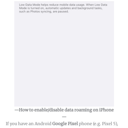
—How to enable/disable data roaming on iPhone
—
If you have an Android
Google Pixel
phone (e.g. Pixel 5),