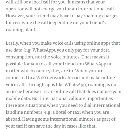
will still be a local call for you. It means that your
operator will not charge you for an international call.
However, your friend may have to pay roaming charges
for receiving the call (depending on your friend’s
roaming plan).
Lastly, when you make voice calls using online apps that
use data (e.g. WhatsApp), you only pay for your data
consumption, not the voice minutes. That makes it
possible for you to call your friends on WhatsApp no
matter which country they are in. When you are
connected to a WiFi network abroad and make online
voice calls through apps like WhatsApp, roaming is not
an issue because it is an online call that does not use your
mobile data. But international calls are important as
there are situations when you need to dial international
landline numbers, e.g. a hotel or taxi when you are
abroad. Having some international minutes as part of
your tariff can save the day in cases like that.