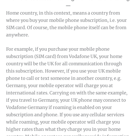
—
Home country, in this context, means a country from
where you buy your mobile phone subscription, i.e. your
SIM card. Of course, the mobile phone itself can be from
anywhere.
For example, if you purchase your mobile phone
subscription (SIM card) from Vodafone UK, your home
country will be the UK for all communication through
this subscription. However, if you use your UK mobile
phone to call or text someone in another country, e.g.
Germany, your mobile operator will charge you at
international rates. Carrying on with the same example,
if you travel to Germany, your UK phone may connect to
Vodafone Germany if roaming is enabled on your
subscription and phone. If you use any cellular services
while roaming, your mobile operator will charge you
higher rates than what they charge you in your home