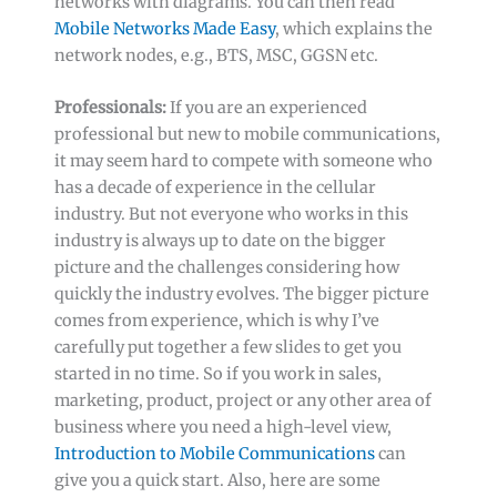
networks with diagrams. You can then read
Mobile Networks Made Easy
, which explains the
network nodes, e.g., BTS, MSC, GGSN etc.
Professionals:
If you are an experienced
professional but new to mobile communications,
it may seem hard to compete with someone who
has a decade of experience in the cellular
industry. But not everyone who works in this
industry is always up to date on the bigger
picture and the challenges considering how
quickly the industry evolves. The bigger picture
comes from experience, which is why I’ve
carefully put together a few slides to get you
started in no time. So if you work in sales,
marketing, product, project or any other area of
business where you need a high-level view,
Introduction to Mobile Communications
can
give you a quick start. Also, here are some