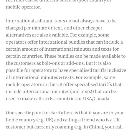
the rules can be different based on your country or
mobile operator.
International calls and texts do not always have to be
charged per minute or text, and other cheaper
alternatives are also available. For example, some
operators offer international bundles that can include a
certain amount of international minutes and texts for
certain countries. These bundles can be made available to
the customers as bolt-ons or add-ons. But it is also
possible for operators to have specialised tariffs inclusive
of international minutes & texts. For example, some
mobile operators in the UK offer specialised tariffs that
include international minutes (and texts) that can be
used to make calls to EU countries or USA/Canada.
One specific point to clarify here is that if you are in your
home country (e.g. UK) and calling a friend who is a UK
customer but currently roaming (e.g. in China), your call