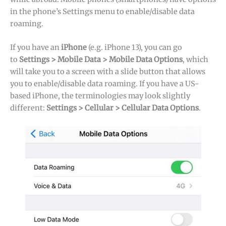
in the phone’s Settings menu to enable/disable data
roaming.
If you have an
iPhone
(e.g. iPhone 13), you can go
to
Settings > Mobile Data > Mobile Data Options
, which
will take you to a screen with a slide button that allows
you to enable/disable data roaming. If you have a US-
based iPhone, the terminologies may look slightly
different:
Settings > Cellular > Cellular Data Options
.