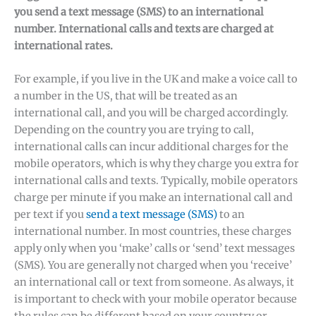
you send a text message (SMS) to an international
number. International calls and texts are charged at
international rates.
For example, if you live in the UK and make a voice call to
a number in the US, that will be treated as an
international call, and you will be charged accordingly.
Depending on the country you are trying to call,
international calls can incur additional charges for the
mobile operators, which is why they charge you extra for
international calls and texts. Typically, mobile operators
charge per minute if you make an international call and
✕
per text if you
send a text message (SMS)
to an
international number. In most countries, these charges
apply only when you ‘make’ calls or ‘send’ text messages
(SMS). You are generally not charged when you ‘receive’
an international call or text from someone. As always, it
is important to check with your mobile operator because