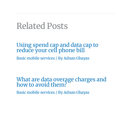
Related Posts
Using spend cap and data cap to
reduce your cell phone bill
Basic mobile services
/ By
Adnan Ghayas
What are data overage charges and
how to avoid them?
Basic mobile services
/ By
Adnan Ghayas