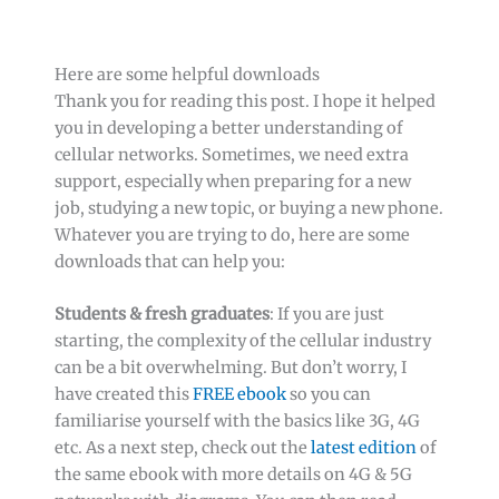
Here are some helpful downloads
Thank you for reading this post. I hope it helped
you in developing a better understanding of
cellular networks. Sometimes, we need extra
support, especially when preparing for a new
job, studying a new topic, or buying a new phone.
Whatever you are trying to do, here are some
downloads that can help you:
Students & fresh graduates
: If you are just
starting, the complexity of the cellular industry
can be a bit overwhelming. But don’t worry, I
have created this
FREE ebook
so you can
familiarise yourself with the basics like 3G, 4G
etc. As a next step, check out the
latest edition
of
the same ebook with more details on 4G & 5G