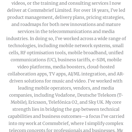
videos, or the training and consulting services I now
deliver at Commsbrief Limited. For over 18 years, I’ve led
product management, delivery plans, pricing strategies,
and roadmaps for both new innovations and mature
services in the telecommunications and media
industries. In doing so, I’ve worked across a wide range of
technologies, including mobile network systems, small
cells, RF optimisation tools, mobile broadband, unified
communications (UC), business tariffs, e-SIM, mobile
video platforms, media boosters, cloud-hosted
collaboration apps, TV apps, AI/ML integration, and AR-
driven solutions for music and video. I’ve worked with
leading mobile operators, vendors, and media
companies, including Vodafone, Deutsche Telekom (T-
Mobile), Ericsson, Telefónica O2, and Sky UK. My core
strength lies in bridging the gap between technical
capabilities and business outcomes—a focus I’ve carried
into my work at Commsbrief, where I simplify complex
telecom concepts for professionals and businesses. My