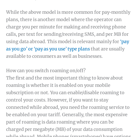
While the above model is more common for pay-monthly
plans, there is another model where the operator can
charge you per minute for making and receiving phone
calls, per text for sending/receiving SMS, and per MB for
using data abroad. This model is relevant mainly for
‘pay
as you go’ or ‘pay as you use’ type plans
that are usually
available to consumers as well as businesses.
How can you switch roaming on/off?
The first and the most important thing to know about
roaming is whether it is enabled on your mobile
subscription or not. You can enable/disable roaming to
control your costs. However, if you want to stay
connected while abroad, you need the roaming service to
be enabled on your tariff. Generally, the most expensive
part of roaming is data roaming where you can be
charged per megabyte (MB) of your data consumption
while abroad. Mobile phones (smartphones) have options