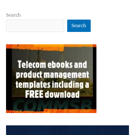
Search
Search