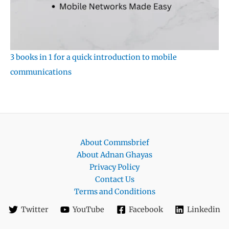
3 books in 1 for a quick introduction to mobile
communications
About Commsbrief
About Adnan Ghayas
Privacy Policy
Contact Us
Terms and Conditions
Twitter
YouTube
Facebook
Linkedin