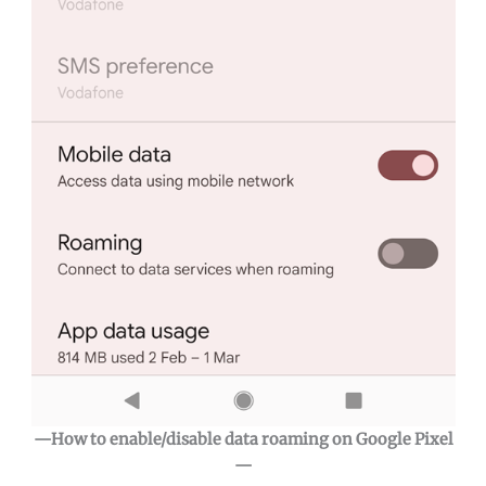
—How to enable/disable data roaming on Google Pixel
—