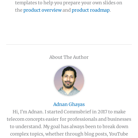
templates to help you prepare your own slides on
the
product overview
and
product roadmap
.
About The Author
Adnan Ghayas
Hi, I’m Adnan. I started Commsbrief in 2017 to make
telecom concepts easier for professionals and businesses
to understand. My goal has always been to break down
complex topics, whether through blog posts, YouTube