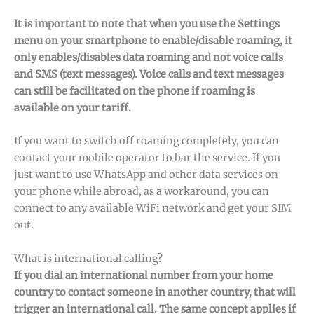
It is important to note that when you use the Settings
menu on your smartphone to enable/disable roaming, it
only enables/disables data roaming and not voice calls
and SMS (text messages). Voice calls and text messages
can still be facilitated on the phone if roaming is
available on your tariff.
If you want to switch off roaming completely, you can
contact your mobile operator to bar the service. If you
just want to use WhatsApp and other data services on
your phone while abroad, as a workaround, you can
connect to any available WiFi network and get your SIM
out.
What is international calling?
If you dial an international number from your home
country to contact someone in another country, that will
trigger an international call. The same concept applies if